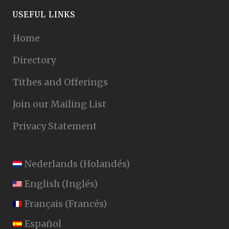
USEFUL LINKS
Home
Directory
Tithes and Offerings
Join our Mailing List
Privacy Statement
Nederlands
(
Holandés
)
English
(
Inglés
)
Français
(
Francés
)
Español