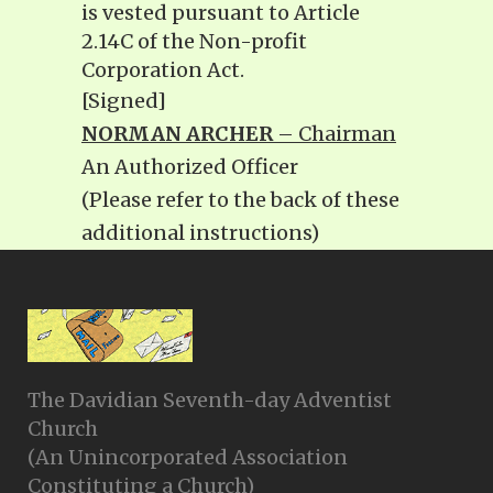
is vested pursuant to Article
2.14C of the Non-profit
Corporation Act.
[Signed]
NORMAN ARCHER
– Chairman
An Authorized Officer
(Please refer to the back of these
additional instructions)
The Davidian Seventh-day Adventist
Church
(An Unincorporated Association
Constituting a Church)