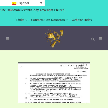
Español
The Davidian Seventh-day Adventist Church
Links
Contacta Con Nosotros
Website Index