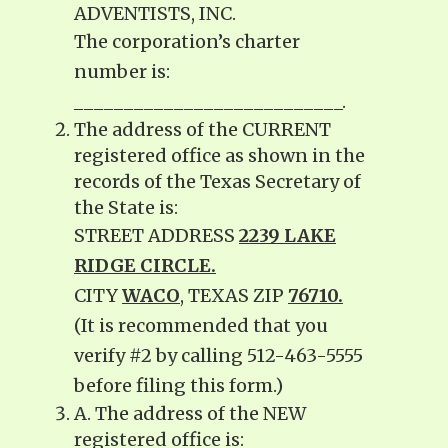
ADVENTISTS, INC.
The corporation’s charter
number is:
___________________________.
The address of the CURRENT
registered office as shown in the
records of the Texas Secretary of
the State is:
STREET ADDRESS
2239 LAKE
RIDGE CIRCLE.
CITY
WACO
, TEXAS ZIP
76710.
(It is recommended that you
verify #2 by calling 512-463-5555
before filing this form.)
A. The address of the NEW
registered office is: