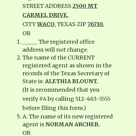
STREET ADDRESS
2500 MT
CARMEL DRIVE.
CITY
WACO
, TEXAS ZIP
76710.
OR
_____ The registered office
address will not change.
The name of the CURRENT
registered agent as shown in the
records of the Texas Secretary of
State is:
ALETHIA BLOUNT.
(It is recommended that you
verify #4 by calling 512-463-5555
before filing this form.)
A. The name of its new registered
agent is
NORMAN ARCHER.
OR