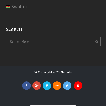
Swahili
SEARCH
© Copyright 2025, Gadsda