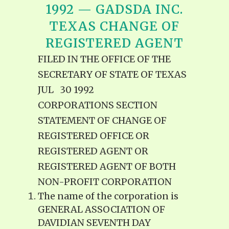
1992 — GADSDA INC.
TEXAS CHANGE OF
REGISTERED AGENT
FILED IN THE OFFICE OF THE
SECRETARY OF STATE OF TEXAS
JUL 30 1992
CORPORATIONS SECTION
STATEMENT OF CHANGE OF
REGISTERED OFFICE OR
REGISTERED AGENT OR
REGISTERED AGENT OF BOTH
NON-PROFIT CORPORATION
The name of the corporation is
GENERAL ASSOCIATION OF
DAVIDIAN SEVENTH DAY