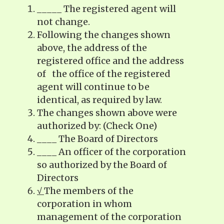
_____ The registered agent will
not change.
Following the changes shown
above, the address of the
registered office and the address
of the office of the registered
agent will continue to be
identical, as required by law.
The changes shown above were
authorized by: (Check One)
____ The Board of Directors
____ An officer of the corporation
so authorized by the Board of
Directors
√
The members of the
corporation in whom
management of the corporation