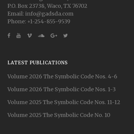
P.O. Box 23738, Waco, TX 76702
Email: info@gadsda.com
Phone: +1-254-855-9539
LATEST PUBLICATIONS
Volume 2026 The Symbolic Code Nos. 4-6
Volume 2026 The Symbolic Code Nos. 1-3
Volume 2025 The Symbolic Code Nos. 11-12
Volume 2025 The Symbolic Code No. 10