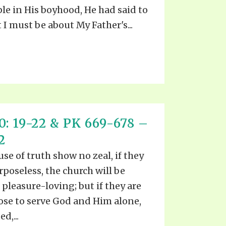
ple in His boyhood, He had said to
 I must be about My Father's...
: 19-22 & PK 669-678 –
2
ause of truth show no zeal, if they
rposeless, the church will be
 pleasure-loving; but if they are
pose to serve God and Him alone,
d,...