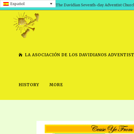
Español
The Davidian Seventh-day Adventist Churc
LA ASOCIACIÓN DE LOS DAVIDIANOS ADVENTIST
HISTORY
MORE
SHEPHERD’S ROD, VOLS. 1 AND 2
PRESENTATION NO. 7 V
SERIES
TRACTS 1-15
SCHOOL OF THE PROPHE
TIMELY GREETINGS, VOL. 1
SCHOOL OF THE PROPH
TIMELY GREETINGS, VOL. 2