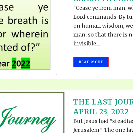
TODOS LO
THE SHEPHERD’S ROD IN EP
"Cease ye from man, who
FORMAT
SCHOOL O
Lord commands. By tu
SPIRIT OF PROPHECY EXCER
on human wisdom, we 
man, so that there is 
LITERATURE
invisible....
READ MORE
THE LAST JOU
APRIL 23, 2022
But Jesus had "steadfas
Jerusalem." The one law