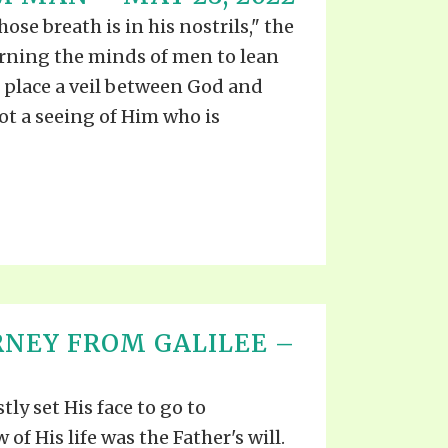
S VIDEO
UB
se breath is in his nostrils," the
F THE PROPHETS
rning the minds of men to lean
PTS
place a veil between God and
not a seeing of Him who is
RNEY FROM GALILEE –
tly set His face to go to
 of His life was the Father's will.