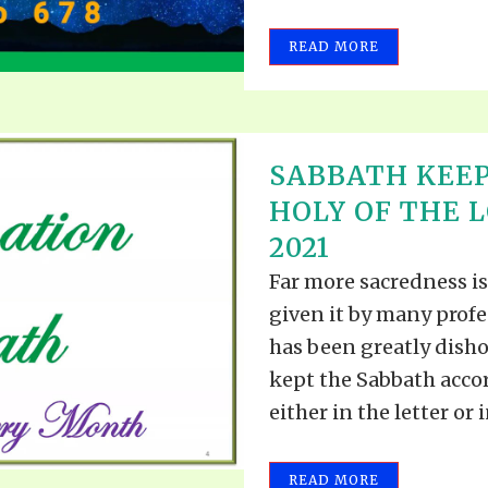
READ MORE
SABBATH KEEP
HOLY OF THE L
2021
Far more sacredness is
given it by many prof
has been greatly dish
kept the Sabbath acc
either in the letter or in
READ MORE