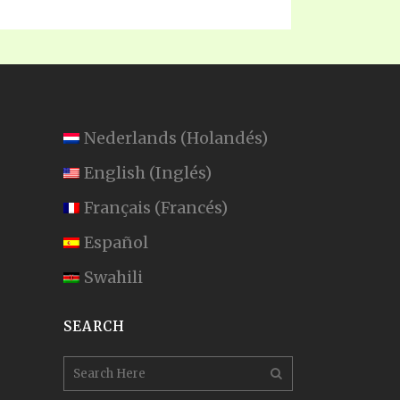
Nederlands
(
Holandés
)
English
(
Inglés
)
Français
(
Francés
)
Español
Swahili
SEARCH