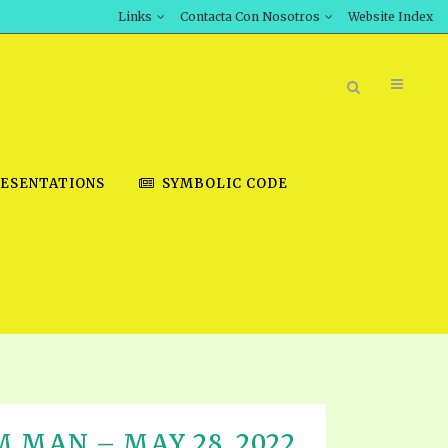
Links
Contacta Con Nosotros
Website Index
ESENTATIONS
SYMBOLIC CODE
BOOK STORE
INT DOWNLOAD
D STUDIES
DOWNLOAD VIDEOS
M MAN – MAY 28, 2022