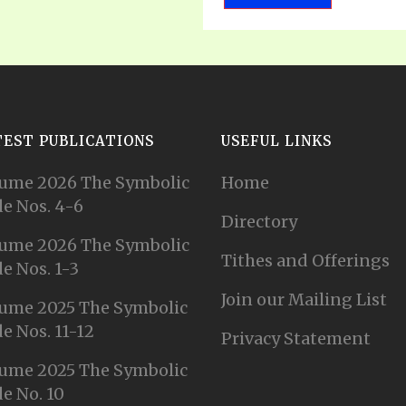
TEST PUBLICATIONS
USEFUL LINKS
ume 2026 The Symbolic
Home
e Nos. 4-6
Directory
ume 2026 The Symbolic
Tithes and Offerings
e Nos. 1-3
Join our Mailing List
ume 2025 The Symbolic
e Nos. 11-12
Privacy Statement
ume 2025 The Symbolic
e No. 10