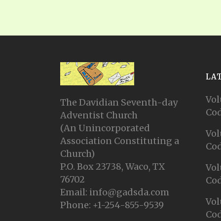
LA
Vol
The Davidian Seventh-day
Cod
Adventist Church
(An Unincorporated
Vol
Association Constituting a
Cod
Church)
P.O. Box 23738, Waco, TX
Vol
76702
Cod
Email: info@gadsda.com
Vol
Phone: +1-254-855-9539
Cod