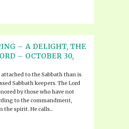
ING – A DELIGHT, THE
ORD – OCTOBER 30,
 attached to the Sabbath than is
essed Sabbath keepers. The Lord
onored by those who have not
ording to the commandment,
 the spirit. He calls...