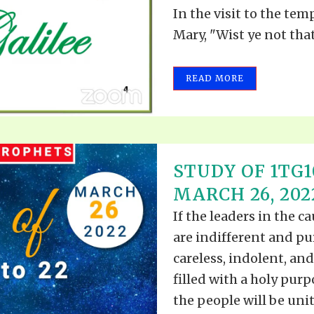
In the visit to the tem
Mary, "Wist ye not that
READ MORE
STUDY OF 1TG10
MARCH 26, 202
If the leaders in the c
are indifferent and pu
careless, indolent, and
filled with a holy pur
the people will be unite