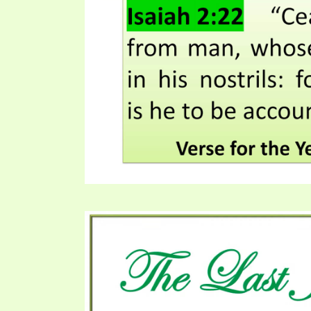
PRAYER MEETINGS
ANSWERER BOOKS 1-5
VIDEO ARCHIVES
UNNUMBERED TRACTS
JEZREEL LETTERS, NOS. 1-9
SYMBOLIC CODES
SHEPHERD’S ROD STUDY CHARTS