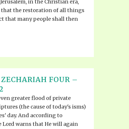
Jerusalem, in the Christian era,
s that the restoration of all things
act that many people shall then
 ZECHARIAH FOUR –
2
even greater flood of private
iptures (the cause of today's isms)
s' day. And according to
he Lord warns that He will again