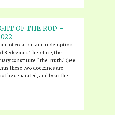
IGHT OF THE ROD –
2022
ation of creation and redemption
nd Redeemer. Therefore, the
uary constitute "The Truth." (See
 Thus these two doctrines are
not be separated, and bear the