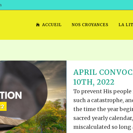
h
ACCUEIL
NOS CROYANCES
LA LI
APRIL CONVOC
10TH, 2022
To prevent His people
such a catastrophe, an
the time the year begi
sacred yearly calendar
miscalculated so long a