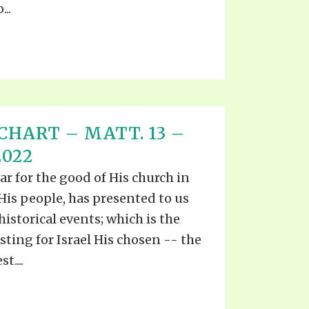
..
CHART – MATT. 13 –
2022
ar for the good of His church in
 His people, has presented to us
istorical events; which is the
sting for Israel His chosen -- the
t....