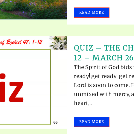
READ MORE
QUIZ – THE CH
12 – MARCH 26
The Spirit of God bids
ready! get ready! get re
Lord is soon to come. H
unmixed with mercy, a
heart,...
READ MORE