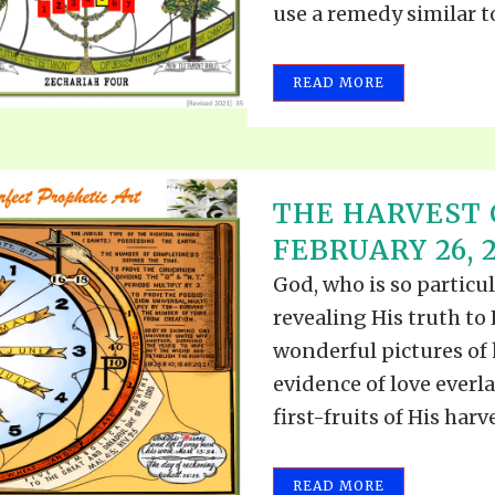
use a remedy similar to.
READ MORE
THE HARVEST 
FEBRUARY 26, 
God, who is so particul
revealing His truth to
wonderful pictures of h
evidence of love everla
first-fruits of His harves
READ MORE