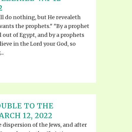
2
ll do nothing, but He revealeth
rvants the prophets." "By a prophet
l out of Egypt, and by a prophets
lieve in the Lord your God, so
..
UBLE TO THE
RCH 12, 2022
he dispersion of the Jews, and after