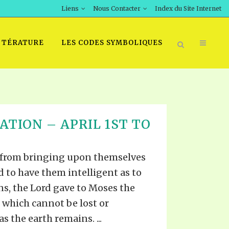
Liens
Nous Contacter
Index du Site Internet
TTÉRATURE
LES CODES SYMBOLIQUES
ATION – APRIL 1ST TO
 from bringing upon themselves
d to have them intelligent as to
ns, the Lord gave to Moses the
, which cannot be lost or
s the earth remains. ...