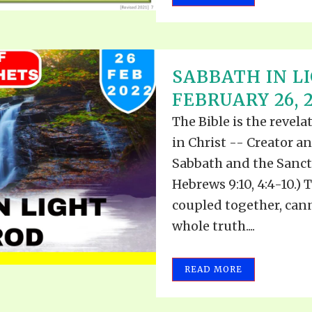
SABBATH IN L
FEBRUARY 26, 
The Bible is the revel
in Christ -- Creator a
Sabbath and the Sanct
Hebrews 9:10, 4:4-10.)
coupled together, can
whole truth....
READ MORE