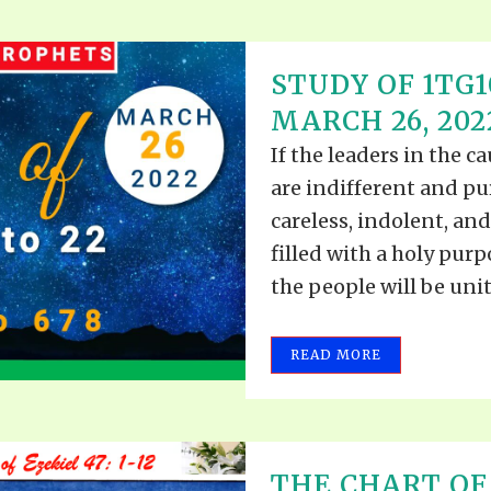
STUDY OF 1TG10
MARCH 26, 202
If the leaders in the c
are indifferent and pu
careless, indolent, and
filled with a holy pur
the people will be unite
READ MORE
THE CHART OF 