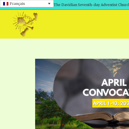
Français
The Davidian Seventh-day Adventist Churc