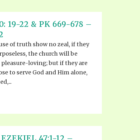
: 19-22 & PK 669-678 –
2
ause of truth show no zeal, if they
rposeless, the church will be
 pleasure-loving; but if they are
pose to serve God and Him alone,
d,...
EZEKIEL 47:1-12 –