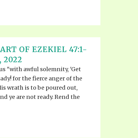
ART OF EZEKIEL 47:1-
, 2022
 us "with awful solemnity, 'Get
ady! for the fierce anger of the
is wrath is to be poured out,
nd ye are not ready. Rend the