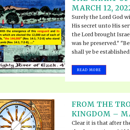
MARCH 12, 202
Surely the Lord God wi
His secret unto His se
the Lord brought Israe
was he preserved." "Be
shall ye be established;.
READ MORE
FROM THE TRO
KINGDOM – MA
Clear it is that after t