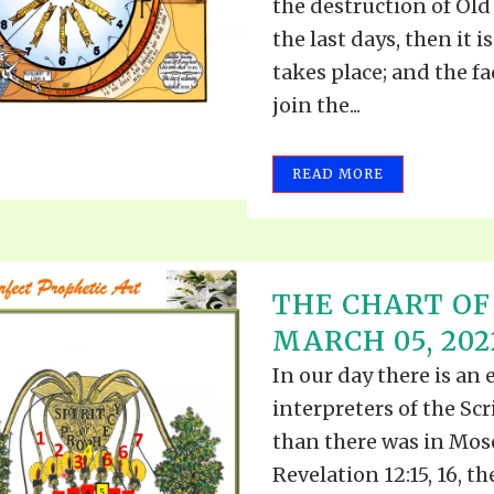
the destruction of Old 
the last days, then it i
takes place; and the f
join the...
READ MORE
THE CHART OF
MARCH 05, 202
In our day there is an 
interpreters of the Scr
than there was in Mose
Revelation 12:15, 16, t