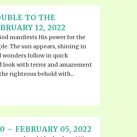
UBLE TO THE
RUARY 12, 2022
 God manifests His power for the
ple. The sun appears, shining in
d wonders follow in quick
d look with terror and amazement
the righteous behold with...
0 – FEBRUARY 05, 2022