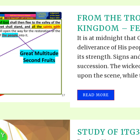
FROM THE TRO
KINGDOM – FEB
It is at midnight that
deliverance of His peo
its strength. Signs an
succession. The wicke
upon the scene, while 
READ MORE
STUDY OF 1TG3