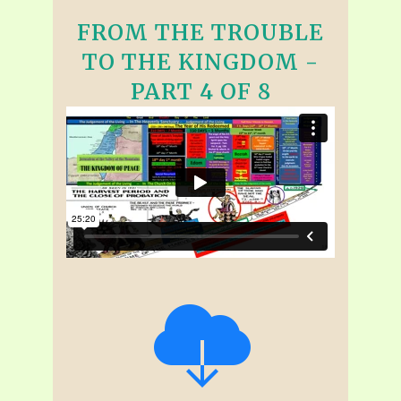
FROM THE TROUBLE
TO THE KINGDOM -
PART 4 OF 8