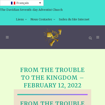
Français
The Davidian Seventh-day Adventist Church
Liens
Nous Contacter
Index du Site Internet
FROM THE TROUBLE
TO THE KINGDOM –
FEBRUARY 12, 2022
FROM THE TROUBLE