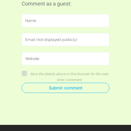
Comment as a guest:
Save the details above in this browser for the next
time I comment
Submit comment