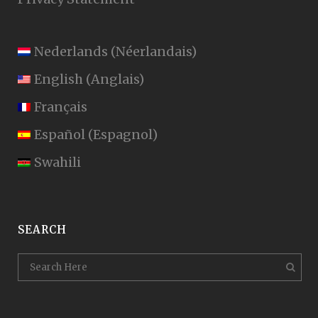
Nederlands
(
Néerlandais
)
English
(
Anglais
)
Français
Español
(
Espagnol
)
Swahili
SEARCH