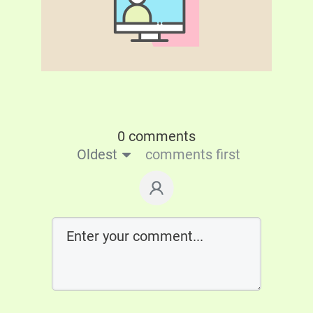
0 comments
Oldest
comments first