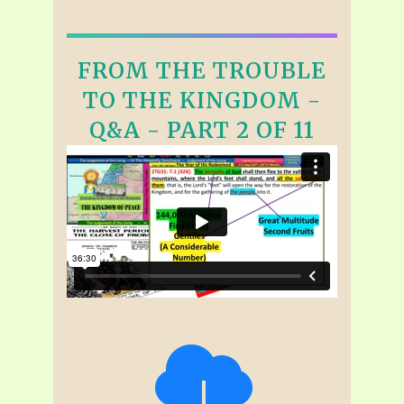
FROM THE TROUBLE
TO THE KINGDOM -
Q&A - PART 2 OF 11