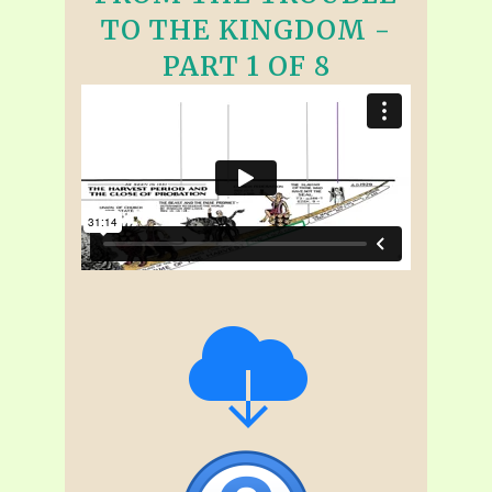
TO THE KINGDOM -
PART 1 OF 8