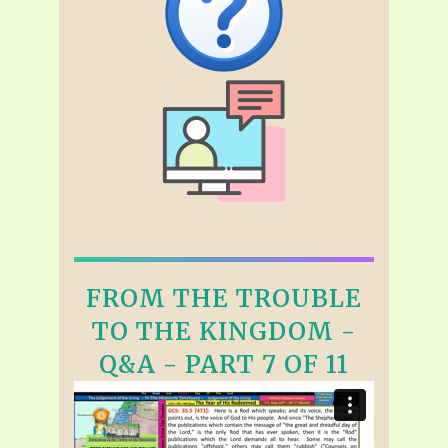
FROM THE TROUBLE
TO THE KINGDOM -
Q&A - PART 7 OF 11