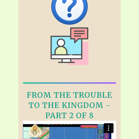
FROM THE TROUBLE
TO THE KINGDOM -
PART 2 OF 8