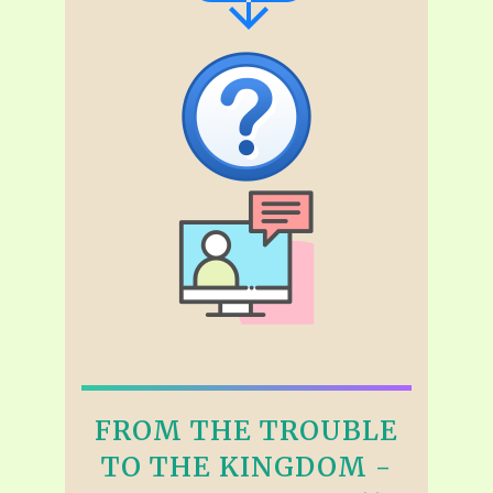
FROM THE TROUBLE
TO THE KINGDOM -