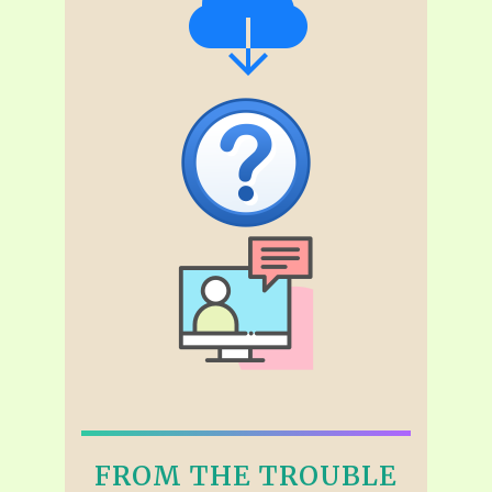
FROM THE TROUBLE