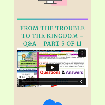
FROM THE TROUBLE
TO THE KINGDOM -
Q&A - PART 5 OF 11