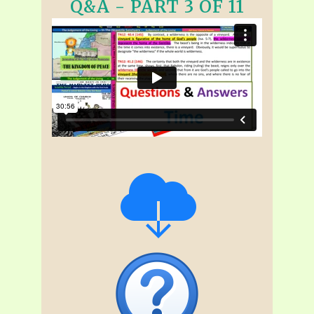
Q&A - PART 3 OF 11