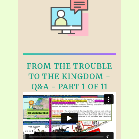
FROM THE TROUBLE
TO THE KINGDOM -
Q&A - PART 1 OF 11