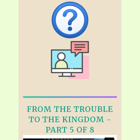
FROM THE TROUBLE
TO THE KINGDOM -
PART 5 OF 8