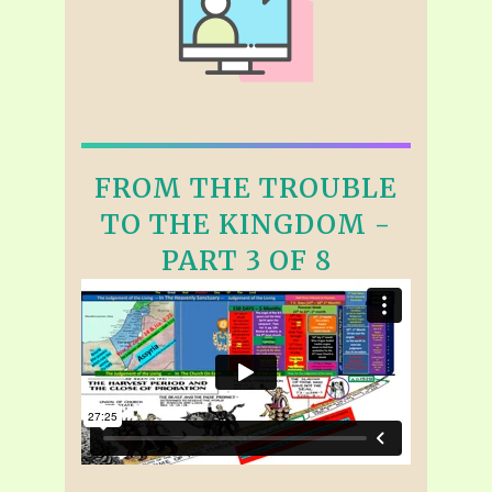
FROM THE TROUBLE
TO THE KINGDOM -
PART 3 OF 8