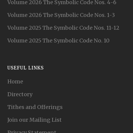
Volume 2026 The Symbolic Code Nos. 4-6
Volume 2026 The Symbolic Code Nos. 1-3
Volume 2025 The Symbolic Code Nos. 11-12
Volume 2025 The Symbolic Code No. 10
USEFUL LINKS
Home
Directory
Tithes and Offerings
Join our Mailing List
Privacy Statement