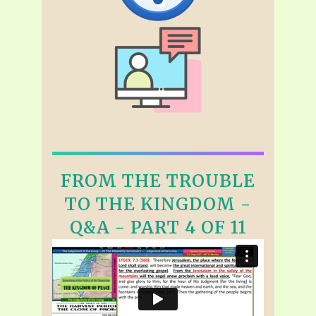
FROM THE TROUBLE
TO THE KINGDOM -
Q&A - PART 4 OF 11