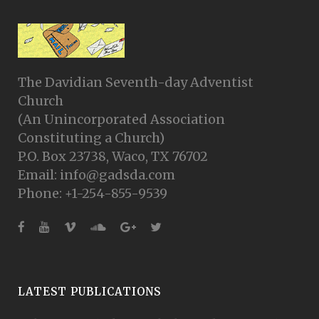
The Davidian Seventh-day Adventist
Church
(An Unincorporated Association
Constituting a Church)
P.O. Box 23738, Waco, TX 76702
Email: info@gadsda.com
Phone: +1-254-855-9539
LATEST PUBLICATIONS