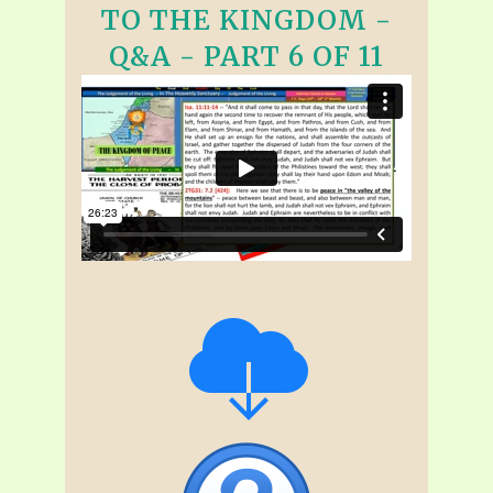
TO THE KINGDOM -
Q&A - PART 6 OF 11