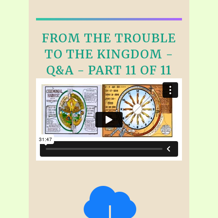
FROM THE TROUBLE
TO THE KINGDOM -
Q&A - PART 11 OF 11