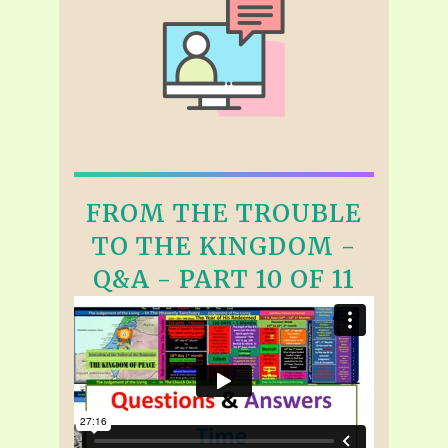
FROM THE TROUBLE
TO THE KINGDOM -
Q&A - PART 10 OF 11