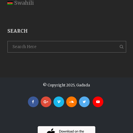
Swahili
SEARCH
© Copyright 2025, Gadsda