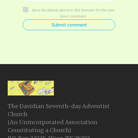
Save the details above in this browser for the next
time I comment
Submit comment
The Davidian Seventh-day Adventist
Church
(An Unincorporated Association
Constituting a Church)