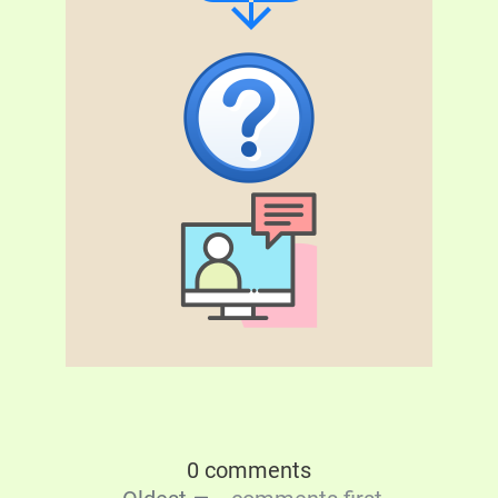
0 comments