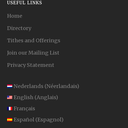
USEFUL LINKS
Home
Directory
Tithes and Offerings
Join our Mailing List
Privacy Statement
Nederlands
(
Néerlandais
)
English
(
Anglais
)
Français
Español
(
Espagnol
)