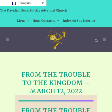
Français
The Davidian Seventh-day Adventist Church
Liens
Nous Contacter
Index du Site Internet
FROM THE TROUBLE
TO THE KINGDOM –
MARCH 12, 2022
FROM THE TROUBLE