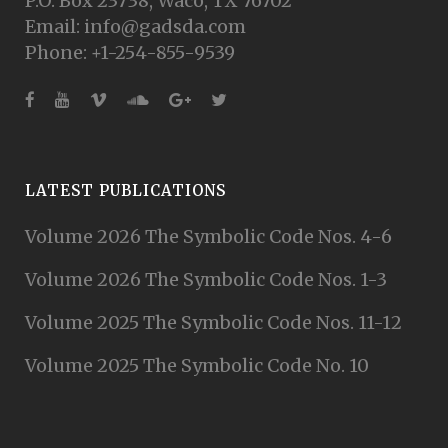
P.O. Box 23738, Waco, TX 76702
Email: info@gadsda.com
Phone: +1-254-855-9539
LATEST PUBLICATIONS
Volume 2026 The Symbolic Code Nos. 4-6
Volume 2026 The Symbolic Code Nos. 1-3
Volume 2025 The Symbolic Code Nos. 11-12
Volume 2025 The Symbolic Code No. 10