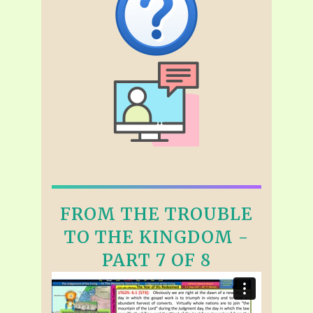
FROM THE TROUBLE
TO THE KINGDOM -
PART 7 OF 8