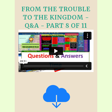
FROM THE TROUBLE
TO THE KINGDOM -
Q&A - PART 8 OF 11