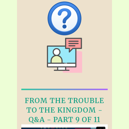
FROM THE TROUBLE
TO THE KINGDOM -
Q&A - PART 9 OF 11