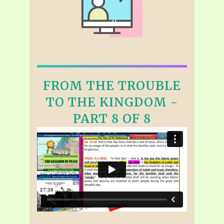
FROM THE TROUBLE
TO THE KINGDOM -
PART 8 OF 8