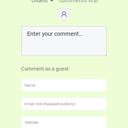
Oldest
comments first
Comment as a guest: