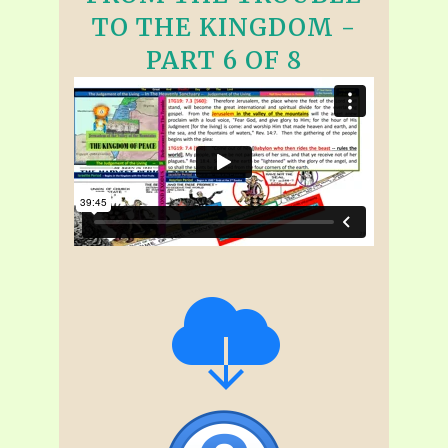
TO THE KINGDOM -
PART 6 OF 8