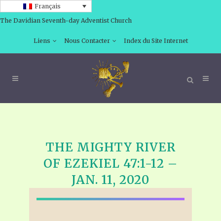
Français
The Davidian Seventh-day Adventist Church
Liens
Nous Contacter
Index du Site Internet
THE MIGHTY RIVER
OF EZEKIEL 47:1-12 –
JAN. 11, 2020