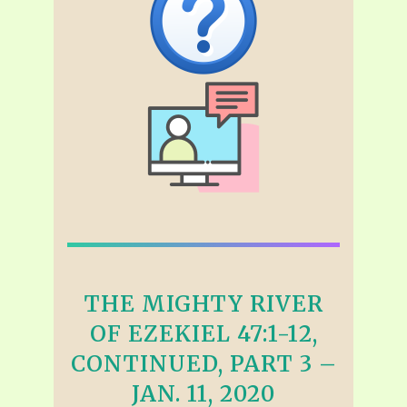
THE MIGHTY RIVER
OF EZEKIEL 47:1-12,
CONTINUED, PART 3 –
JAN. 11, 2020