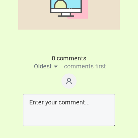
0 comments
Oldest
comments first