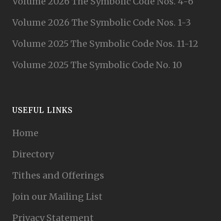
Volume 2026 The Symbolic Code Nos. 4-6
Volume 2026 The Symbolic Code Nos. 1-3
Volume 2025 The Symbolic Code Nos. 11-12
Volume 2025 The Symbolic Code No. 10
USEFUL LINKS
Home
Directory
Tithes and Offerings
Join our Mailing List
Privacy Statement