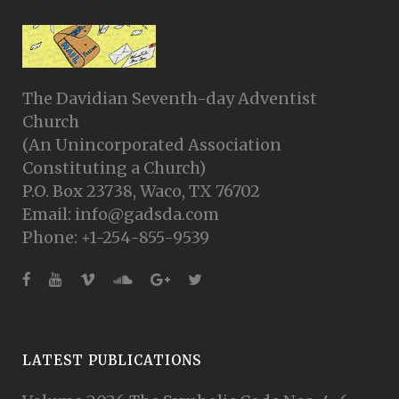
The Davidian Seventh-day Adventist
Church
(An Unincorporated Association
Constituting a Church)
P.O. Box 23738, Waco, TX 76702
Email: info@gadsda.com
Phone: +1-254-855-9539
LATEST PUBLICATIONS