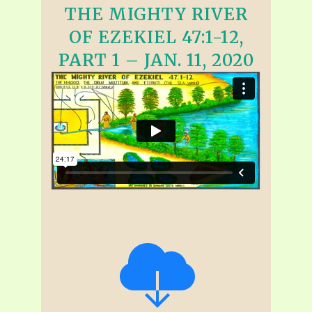
THE MIGHTY RIVER
OF EZEKIEL 47:1-12,
PART 1 – JAN. 11, 2020