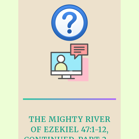
THE MIGHTY RIVER
OF EZEKIEL 47:1-12,