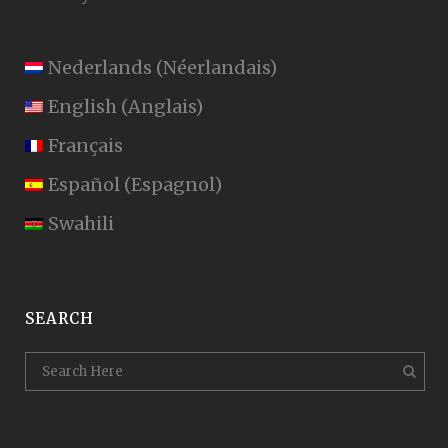
Nederlands
(
Néerlandais
)
English
(
Anglais
)
Français
Español
(
Espagnol
)
Swahili
SEARCH