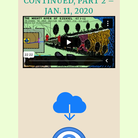
CONTINUED, PART 2 –
JAN. 11, 2020