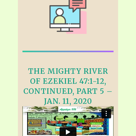
THE MIGHTY RIVER
OF EZEKIEL 47:1-12,
CONTINUED, PART 5 –
JAN. 11, 2020