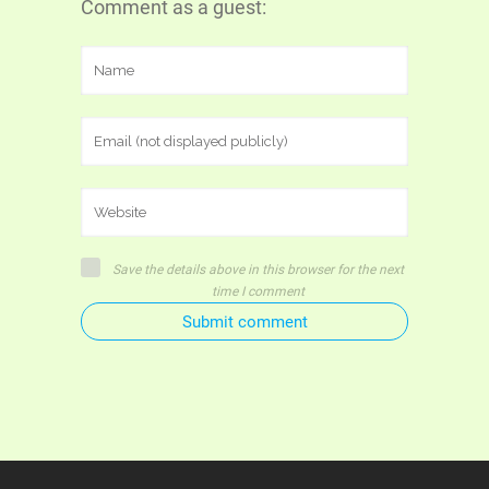
Comment as a guest:
Save the details above in this browser for the next
time I comment
Submit comment