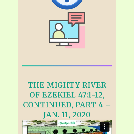
THE MIGHTY RIVER
OF EZEKIEL 47:1-12,
CONTINUED, PART 4 –
JAN. 11, 2020