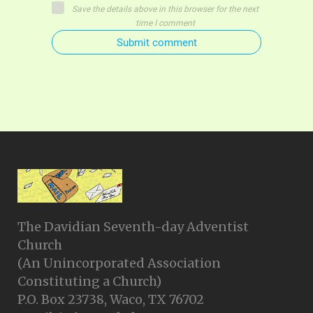
Save the details above in this browser for the next
time I comment
Submit comment
The Davidian Seventh-day Adventist
Church
(An Unincorporated Association
Constituting a Church)
P.O. Box 23738, Waco, TX 76702