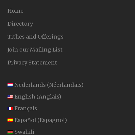
Home
Directory
Tithes and Offerings
Join our Mailing List
Privacy Statement
Nederlands
(
Néerlandais
)
English
(
Anglais
)
Français
Español
(
Espagnol
)
Swahili