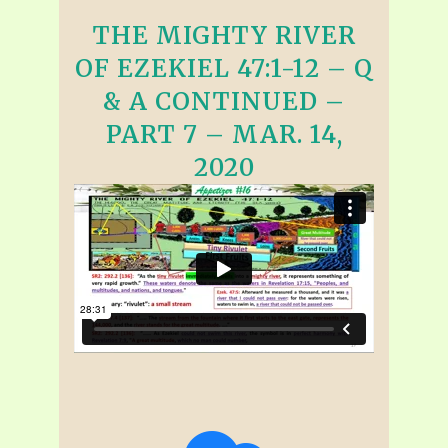
THE MIGHTY RIVER
OF EZEKIEL 47:1-12 – Q
& A CONTINUED –
PART 7 – MAR. 14,
2020