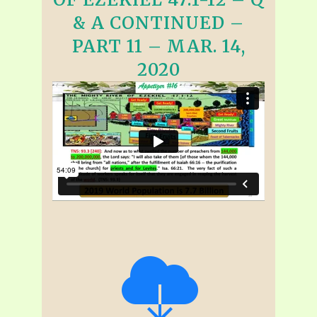
& A CONTINUED –
PART 11 – MAR. 14,
2020