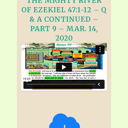
THE MIGHTY RIVER
OF EZEKIEL 47:1-12 – Q
& A CONTINUED –
PART 9 – MAR. 14,
2020