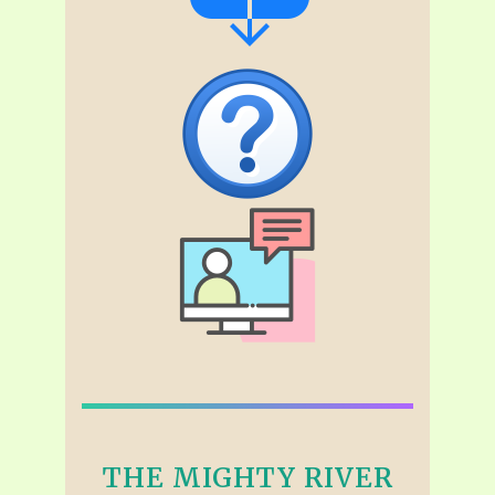
THE MIGHTY RIVER