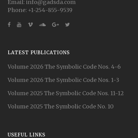
Email: info@gadsda.com
Phone: +1-254-855-9539
LATEST PUBLICATIONS
Volume 2026 The Symbolic Code Nos. 4-6
Volume 2026 The Symbolic Code Nos. 1-3
Volume 2025 The Symbolic Code Nos. 11-12
Volume 2025 The Symbolic Code No. 10
USEFUL LINKS