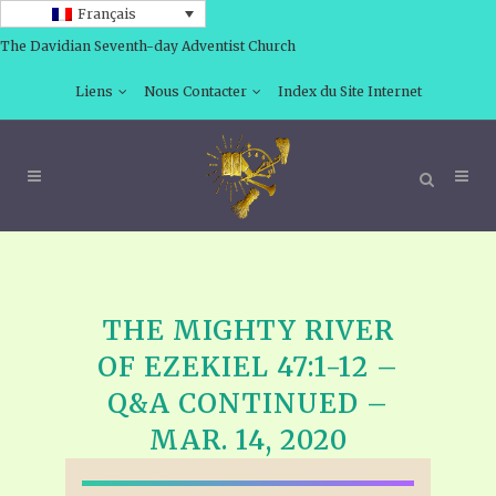
Français
The Davidian Seventh-day Adventist Church
Liens
Nous Contacter
Index du Site Internet
THE MIGHTY RIVER
OF EZEKIEL 47:1-12 –
Q&A CONTINUED –
MAR. 14, 2020