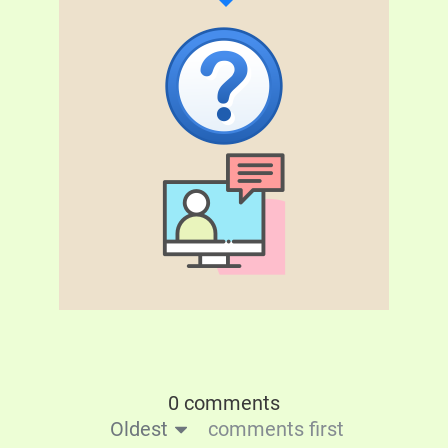
0 comments
Oldest
comments first