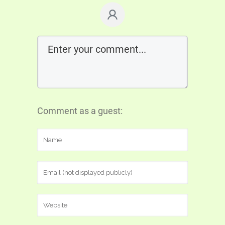
Comment as a guest: