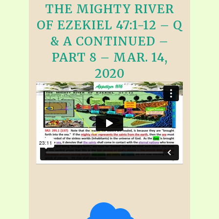
THE MIGHTY RIVER
OF EZEKIEL 47:1-12 – Q
& A CONTINUED –
PART 8 – MAR. 14,
2020