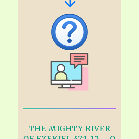
THE MIGHTY RIVER
OF EZEKIEL 47:1-12 – Q