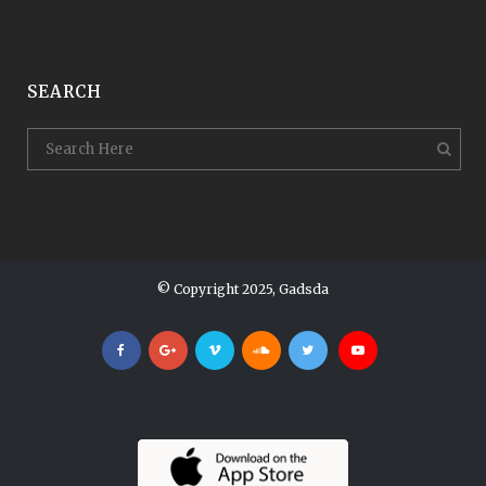
SEARCH
© Copyright 2025, Gadsda