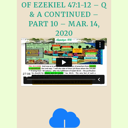
OF EZEKIEL 47:1-12 – Q
& A CONTINUED –
PART 10 – MAR. 14,
2020