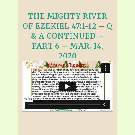
THE MIGHTY RIVER
OF EZEKIEL 47:1-12 – Q
& A CONTINUED –
PART 6 – MAR. 14,
2020