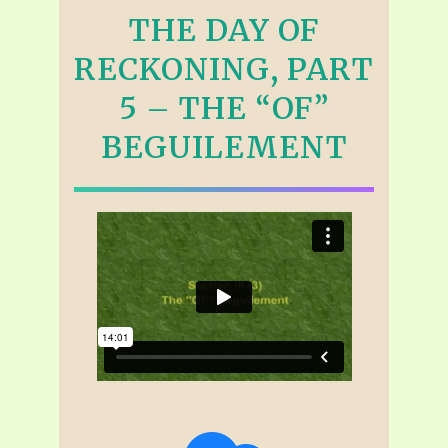
THE DAY OF
RECKONING, PART
5 – THE “OF”
BEGUILEMENT