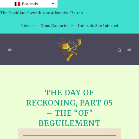
Français
The Davidian Seventh-day Adventist Church
Liens
Nous Contacter
Index du Site Internet
THE DAY OF
RECKONING, PART 05
– THE “OF”
BEGUILEMENT