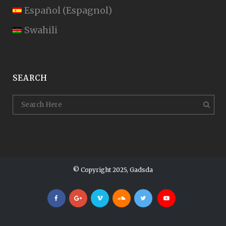
Español
(
Espagnol
)
Swahili
SEARCH
© Copyright 2025, Gadsda