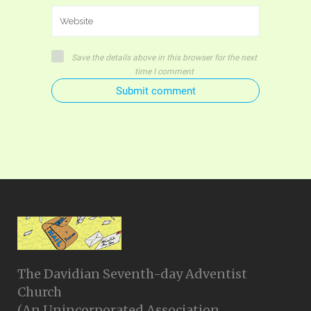
Save the details above in this browser for the next
time I comment
Submit comment
The Davidian Seventh-day Adventist
Church
(An Unincorporated Association