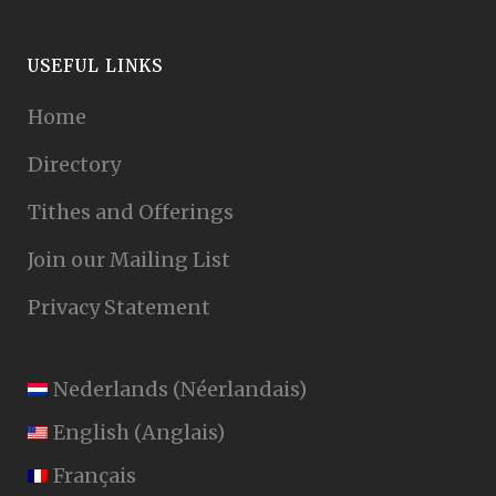
USEFUL LINKS
Home
Directory
Tithes and Offerings
Join our Mailing List
Privacy Statement
Nederlands
(
Néerlandais
)
English
(
Anglais
)
Français