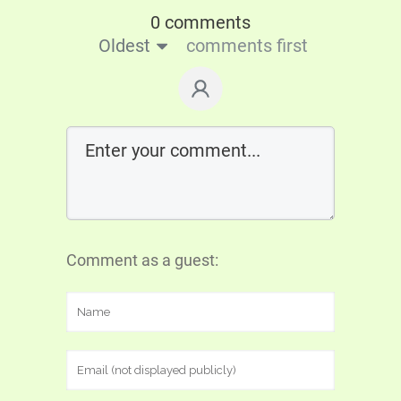
0 comments
Oldest
comments first
Comment as a guest: