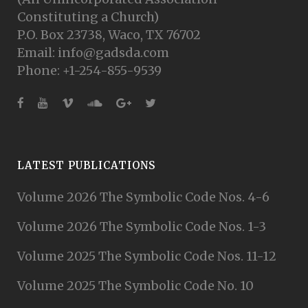
Constituting a Church)
P.O. Box 23738, Waco, TX 76702
Email: info@gadsda.com
Phone: +1-254-855-9539
LATEST PUBLICATIONS
Volume 2026 The Symbolic Code Nos. 4-6
Volume 2026 The Symbolic Code Nos. 1-3
Volume 2025 The Symbolic Code Nos. 11-12
Volume 2025 The Symbolic Code No. 10