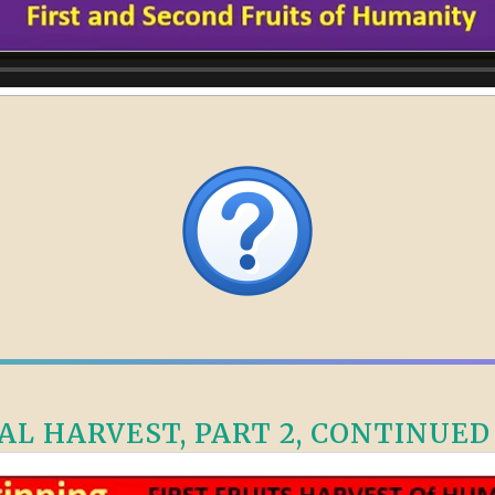
L HARVEST, PART 2, CONTINUED –