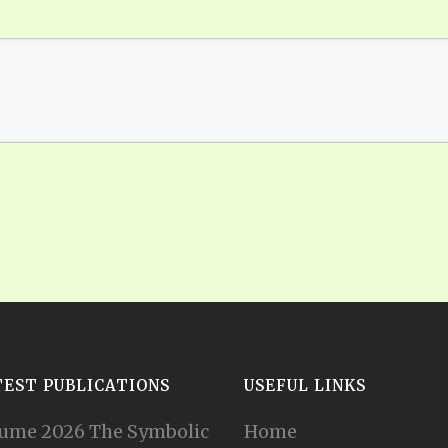
TEST PUBLICATIONS
USEFUL LINKS
ume 2026 The Symbolic
Home