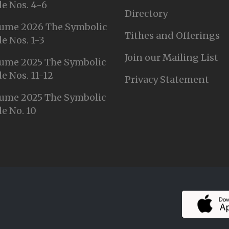
e Nos. 4-6
Directory
ume 2026 The Symbolic
Tithes and Offerings
e Nos. 1-3
Join our Mailing List
ume 2025 The Symbolic
e Nos. 11-12
Privacy Statement
ume 2025 The Symbolic
e No. 10