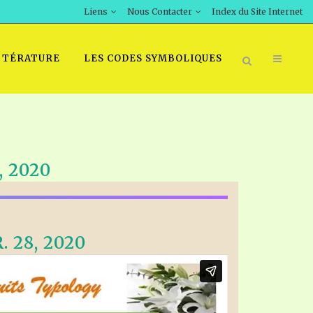
Liens
Nous Contacter
Index du Site Internet
TTÉRATURE
LES CODES SYMBOLIQUES
 2020
 28, 2020