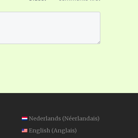
Nederlands
(
Néerlandais
)
English
(
Anglais
)