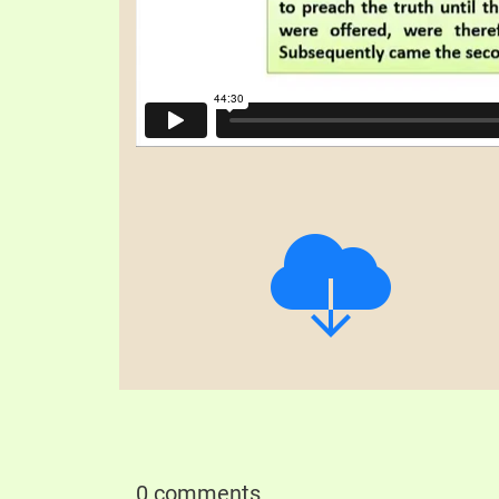
0 comments