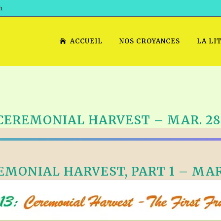
h
ACCUEIL
NOS CROYANCES
LA LI
CEREMONIAL HARVEST – MAR. 28,
MONIAL HARVEST, PART 1 – MAR.