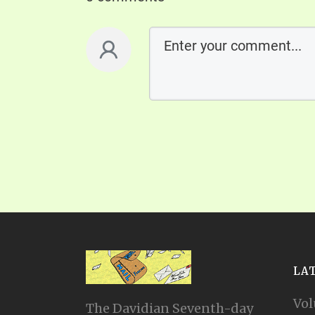
LA
Vol
The Davidian Seventh-day