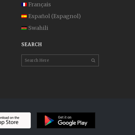
Français
Español
(
Espagnol
)
Swahili
SEARCH