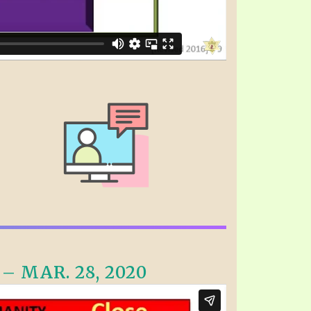
 MAR. 28, 2020