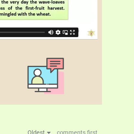
Oldest
comments first