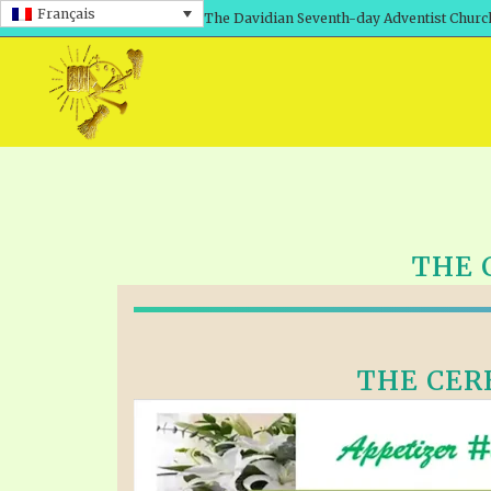
Français
The Davidian Seventh-day Adventist Churc
THE 
THE CERE