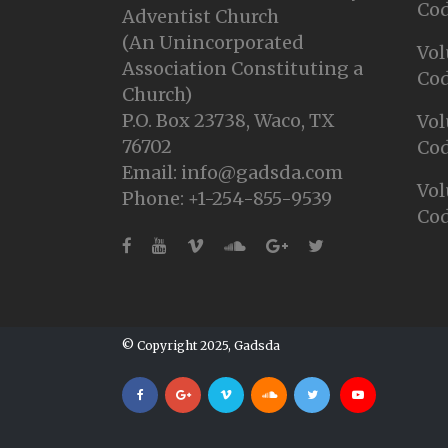
Cod
Adventist Church
(An Unincorporated
Vol
Association Constituting a
Cod
Church)
P.O. Box 23738, Waco, TX
Vol
76702
Cod
Email: info@gadsda.com
Vol
Phone: +1-254-855-9539
Cod
© Copyright 2025, Gadsda