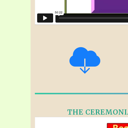
THE CEREMONIA