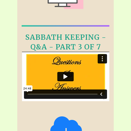
SABBATH KEEPING -
Q&A - PART 3 OF 7