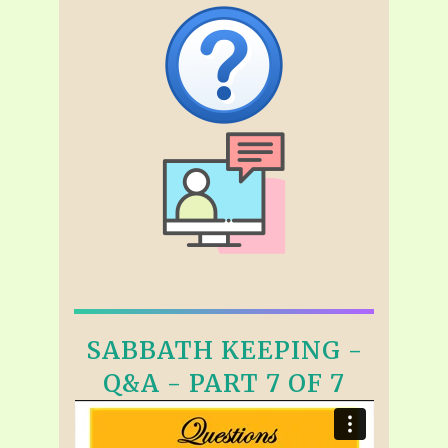
SABBATH KEEPING -
Q&A - PART 7 OF 7