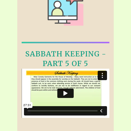
SABBATH KEEPING -
PART 5 OF 5