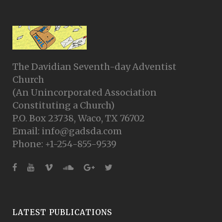
The Davidian Seventh-day Adventist
Church
(An Unincorporated Association
Constituting a Church)
P.O. Box 23738, Waco, TX 76702
Email: info@gadsda.com
Phone: +1-254-855-9539
LATEST PUBLICATIONS