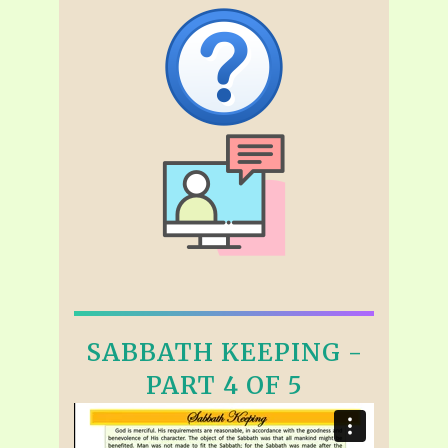
SABBATH KEEPING -
PART 4 OF 5