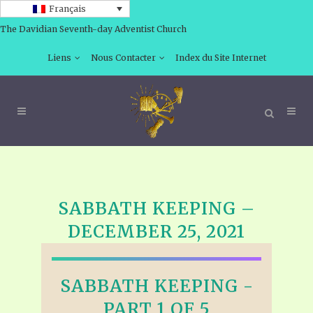
Français
The Davidian Seventh-day Adventist Church
Liens
Nous Contacter
Index du Site Internet
SABBATH KEEPING –
DECEMBER 25, 2021
SABBATH KEEPING -
PART 1 OF 5