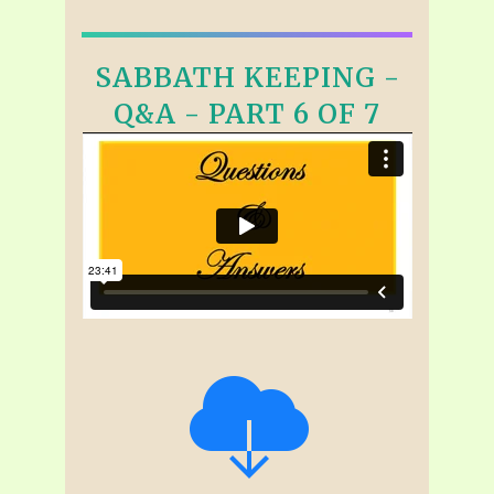
SABBATH KEEPING -
Q&A - PART 6 OF 7