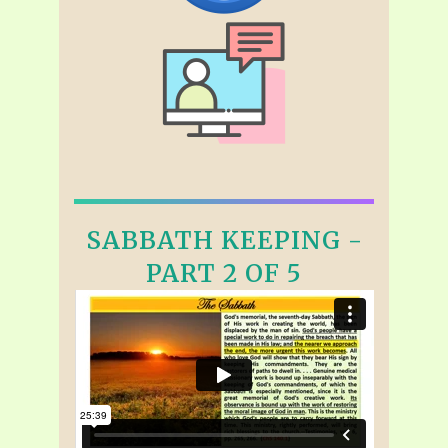
SABBATH KEEPING -
PART 2 OF 5