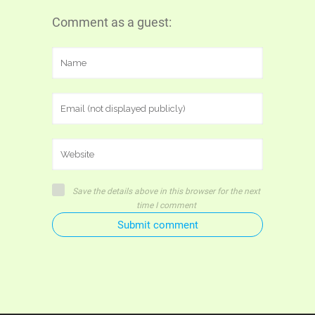
Comment as a guest:
Save the details above in this browser for the next
time I comment
Submit comment