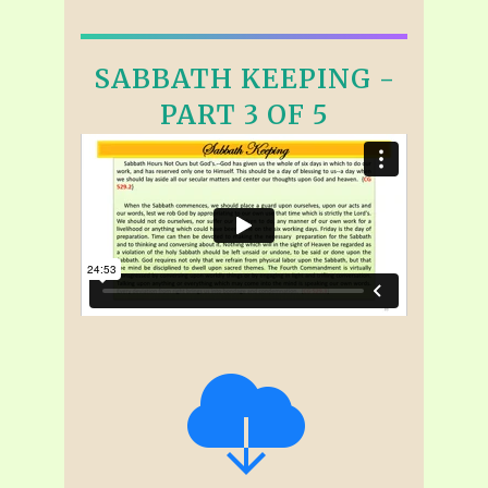
SABBATH KEEPING -
PART 3 OF 5