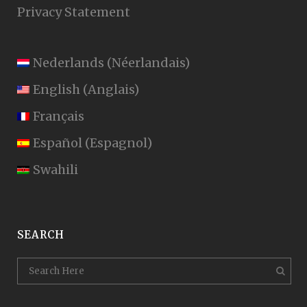
Privacy Statement
Nederlands
(
Néerlandais
)
English
(
Anglais
)
Français
Español
(
Espagnol
)
Swahili
SEARCH