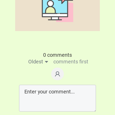
0 comments
Oldest
comments first