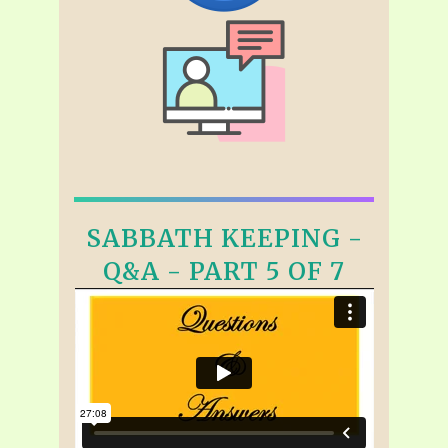
SABBATH KEEPING -
Q&A - PART 5 OF 7