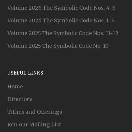
Volume 2026 The Symbolic Code Nos. 4-6
Volume 2026 The Symbolic Code Nos. 1-3
Volume 2025 The Symbolic Code Nos. 11-12
Volume 2025 The Symbolic Code No. 10
USEFUL LINKS
Home
Directory
Tithes and Offerings
Join our Mailing List