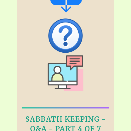
SABBATH KEEPING -
Q&A - PART 4 OF 7