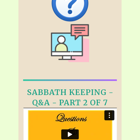
SABBATH KEEPING -
Q&A - PART 2 OF 7