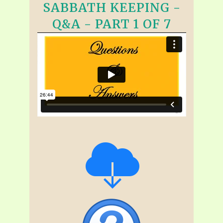
SABBATH KEEPING -
Q&A - PART 1 OF 7