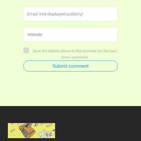
Save the details above in this browser for the next
time I comment
Submit comment