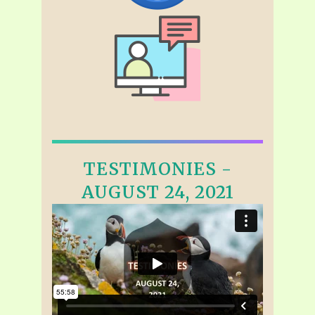
TESTIMONIES -
AUGUST 24, 2021