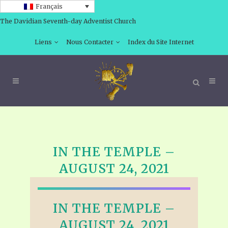
Français
The Davidian Seventh-day Adventist Church
Liens
Nous Contacter
Index du Site Internet
IN THE TEMPLE –
AUGUST 24, 2021
IN THE TEMPLE –
AUGUST 24, 2021