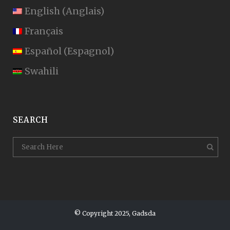
English
(
Anglais
)
Français
Español
(
Espagnol
)
Swahili
SEARCH
© Copyright 2025, Gadsda