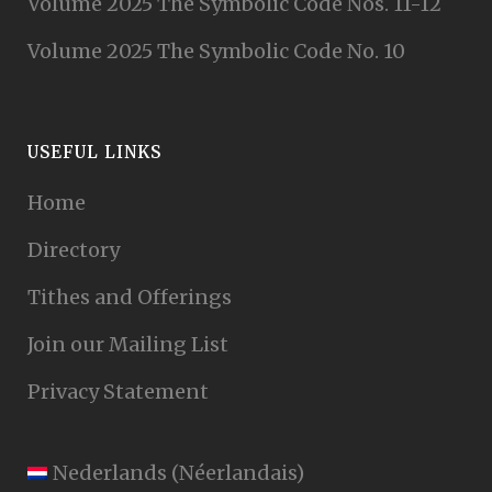
Volume 2025 The Symbolic Code Nos. 11-12
Volume 2025 The Symbolic Code No. 10
USEFUL LINKS
Home
Directory
Tithes and Offerings
Join our Mailing List
Privacy Statement
Nederlands
(
Néerlandais
)