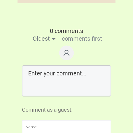
0 comments
Oldest
comments first
Comment as a guest: