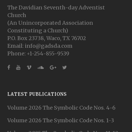
The Davidian Seventh-day Adventist
Church
(An Unincorporated Association
Constituting a Church)
P.O. Box 23738, Waco, TX 76702
Email: info@gadsda.com
Phone: +1-254-855-9539
LATEST PUBLICATIONS
Volume 2026 The Symbolic Code Nos. 4-6
Volume 2026 The Symbolic Code Nos. 1-3