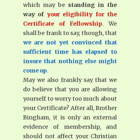
which may be
standing in the
way of
your eligibility for the
Certificate of Fellowship
. We
shall be frank to say, though, that
we are not yet convinced that
sufficient time has elapsed to
insure that nothing else might
come up
.
May we also frankly say that we
do believe that you are allowing
yourself to worry too much about
your Certificate? After all, Brother
Bingham, it is only an external
evidence of membership, and
should not affect your Christian