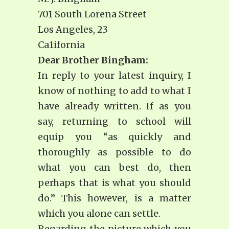
701 South Lorena Street
Los Angeles, 23
Ca1ifornia
Dear Brother Bingham:
In reply to your latest inquiry, I
know of nothing to add to what I
have already written. If as you
say, returning to school will
equip you “as quickly and
thoroughly as possible to do
what you can best do, then
perhaps that is what you should
do.” This however, is a matter
which you alone can settle.
Regarding the picture which you