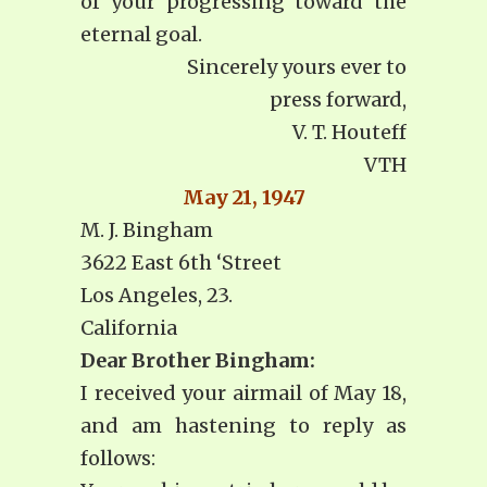
of your progressing toward the
eternal goal.
Sincerely yours ever to
press forward,
V. T. Houteff
VTH
May 21, 1947
M. J. Bingham
3622 East 6th ‘Street
Los Angeles, 23.
California
Dear Brother Bingham:
I received your airmail of May 18,
and am hastening to reply as
follows: