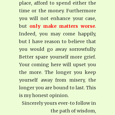
place, afford to spend either the
time or the money. Furthermore
you will not enhance your case,
but
only make matters worse
.
Indeed, you may come happily,
but I have reason to be­lieve that
you would go away sorrowfully.
Better spare yourself more grief.
Your coming here will upset you
the more. The longer you keep
yourself away from misery, the
longer you are bound to last. This
is my honest opinion.
Sincerely yours ever-to follow in
the path of wisdom,