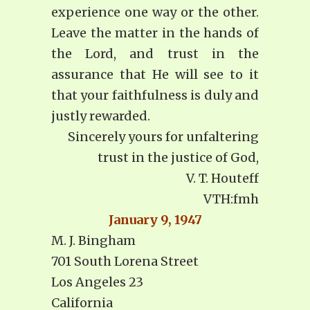
experience one way or the other.
Leave the matter in the hands of
the Lord, and trust in the
assurance that He will see to it
that your faithfulness is duly and
justly rewarded.
Sincerely yours for unfaltering
trust in the justice of God,
V. T. Houteff
VTH:fmh
January 9, 1947
M. J. Bingham
701 South Lorena Street
Los Angeles 23
California