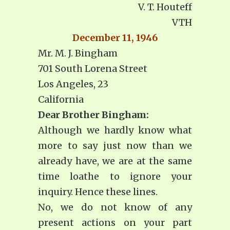
V. T. Houteff
VTH
December 11, 1946
Mr. M. J. Bingham
701 South Lorena Street
Los Angeles, 23
California
Dear Brother Bingham:
Although we hardly know what
more to say just now than we
already have, we are at the same
time loathe to ignore your
inquiry. Hence these lines.
No, we do not know of any
present actions on your part