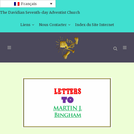
Français
The Davidian Seventh-day Adventist Church
Liens
Nous Contacter
Index du Site Internet