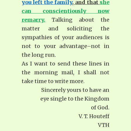
you left the family
, and that
she
can conscientiously now
remarry.
Talking about the
matter and soliciting the
sympathies of your audiences is
not to your advantage–not in
the long run.
As I want to send these lines in
the morning mail, I shall not
take time to write more.
Sincerely yours to have an
eye single to the Kingdom
of God.
V. T. Houteff
VTH