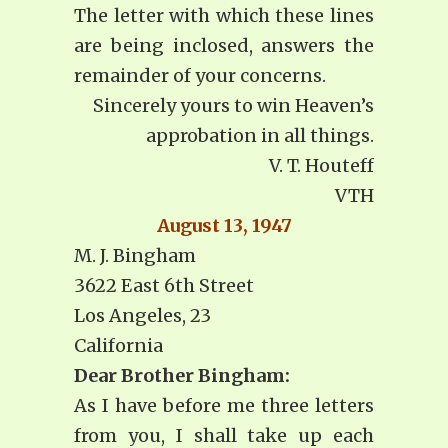
The letter with which these lines
are being inclosed, answers the
remainder of your concerns.
Sincerely yours to win Heaven’s
approbation in all things.
V. T. Houteff
VTH
August 13, 1947
M. J. Bingham
3622 East 6th Street
Los Angeles, 23
California
Dear Brother Bingham:
As I have before me three letters
from you, I shall take up each