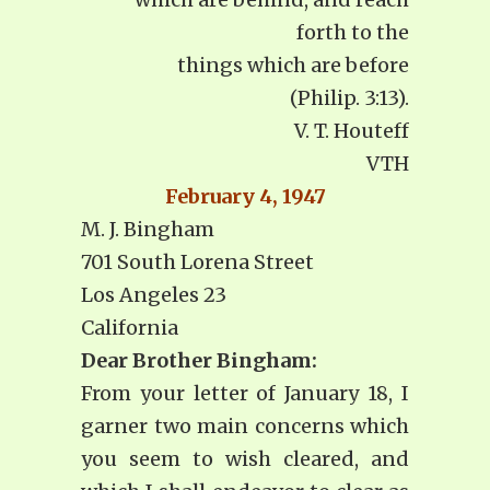
forth to the
things which are before
(Philip. 3:13).
V. T. Houteff
VTH
February 4, 1947
M. J. Bingham
701 South Lorena Street
Los Angeles 23
California
Dear Brother Bingham:
From your letter of January 18, I
garner two main concerns which
you seem to wish cleared, and