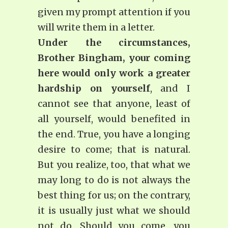
given my prompt attention if you
will write them in a letter.
Under the circumstances,
Brother Bingham, your coming
here would only work a greater
hardship on yourself
, and I
cannot see that anyone, least of
all yourself, would benefited in
the end. True, you have a longing
desire to come; that is natural.
But you realize, too, that what we
may long to do is not always the
best thing for us; on the contrary,
it is usually just what we should
not do. Should you come, you