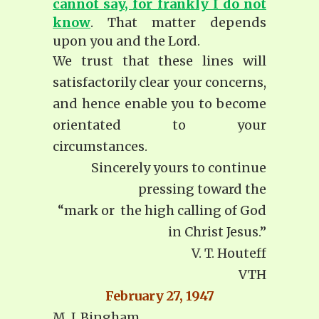
cannot say, for frankly I do not
know
. That matter depends
upon you and the Lord.
We trust that these lines will
satisfactorily clear your concerns,
and hence enable you to become
orientated to your
circumstances.
Sincerely yours to continue
pressing toward the
“mark or the high calling of God
in Christ Jesus.”
V. T. Houteff
VTH
February 27, 1947
M. J. Bingham