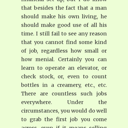
that besides the fact that a man
should make his own living, he
should make good use of all his
time. I still fail to see any reason
that you cannot find some kind
of job, regardless how small or
how menial. Certainly you can
learn to operate an elevator, or
check stock, or, even to count
bottles in a creamery, etc., etc.
There are countless such jobs
everywhere. Under the
circumstances, you would do well
to grab the first job you come
across, even if it means selling