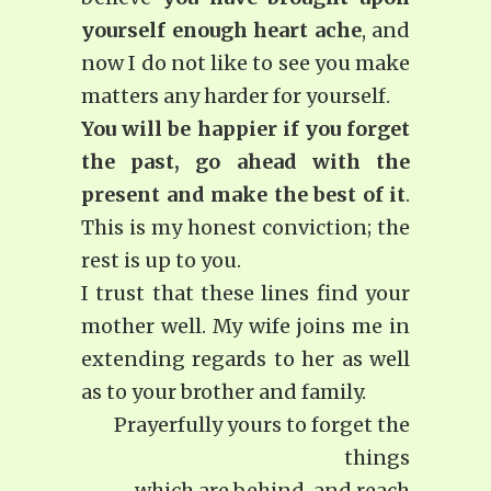
yourself enough heart ache
, and
now I do not like to see you make
matters any harder for yourself.
You will be happier if you forget
the past, go ahead with the
present and make the best of it
.
This is my honest conviction; the
rest is up to you.
I trust that these lines find your
mother well. My wife joins me in
extending regards to her as well
as to your brother and family.
Prayerfully yours to forget the
things
which are behind, and reach