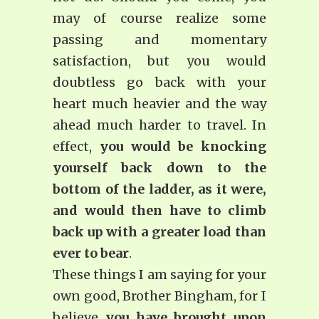
may of course realize some
passing and momentary
satisfaction, but you would
doubtless go back with your
heart much heavier and the way
ahead much harder to travel. In
effect,
you would be knocking
yourself back down to the
bottom of the ladder, as it were,
and would then have to climb
back up with a greater load than
ever to bear
.
These things I am saying for your
own good, Brother Bingham, for I
believe
you have brought upon