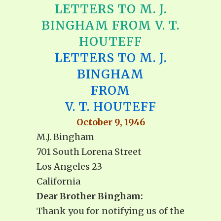
LETTERS TO M. J.
BINGHAM FROM V. T.
HOUTEFF
LETTERS TO M. J.
BINGHAM
FROM
V. T. HOUTEFF
October 9, 1946
M.J. Bingham
701 South Lorena Street
Los Angeles 23
California
Dear Brother Bingham:
Thank you for notifying us of the