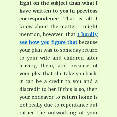
light on the subject than what I
have written to you in previous
correspondence
. That is all I
know about the matter. I might
mention, however, that
I hardly
see how you figure that
because
your plan was to someday return
to your wife and children after
leaving them, and because of
your plea that she take you back,
it can be a credit to you and a
discredit to her. If this is so, then
your endeavor to return home is
not really due to repentance but
rather the outworking of your