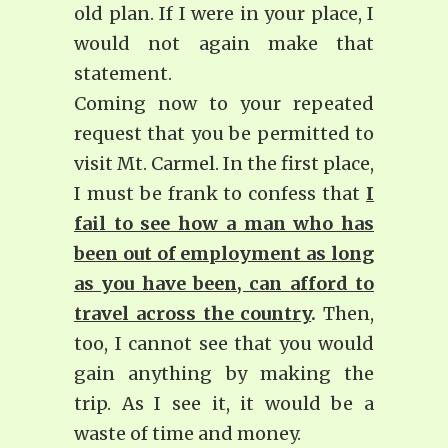
old plan. If I were in your place, I
would not again make that
statement.
Coming now to your repeated
request that you be permitted to
visit Mt. Carmel. In the first place,
I must be frank to confess that
I
fail to see how a man who has
been out of employment as long
as you have been, can afford to
travel across the country
.
Then,
too, I cannot see that you would
gain anything by making the
trip. As I see it, it would be a
waste of time and money.