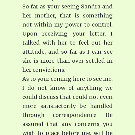
So far as your seeing Sandra and
her mother, that is something
not within my power to control.
Upon receiving your letter, I
talked with her to feel out her
attitude, and so far as I can see
she is more than over settled in
her convictions.
As to your coming here to see me,
I do not know of anything we
could discuss that could not even
more satisfactorily be handled
through correspondence. Be
assured that any concerns you
wish to place before me, will be