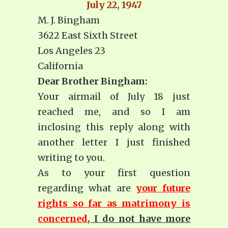
July 22, 1947
M. J. Bingham
3622 East Sixth Street
Los Angeles 23
California
Dear Brother Bingham:
Your airmail of July 18 just
reached me, and so I am
inclosing this reply along with
another letter I just finished
writing to you.
As to your first question
regarding what are
your future
rights so far as matrimony is
concerned
, I do not have more