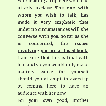
Your making a trip here would be
utterly useless:
The one with
whom you wish to talk, has
made it very emphatic that
under no circumstances will she
converse with you
.
So far
as she
is concerned, the issues
involving you are a closed book
.
I am sure that this is final with
her, and so you would only make
matters worse for yourself
should you attempt to overstep
by coming here to have an
audience with her now.
For your own good, Brother