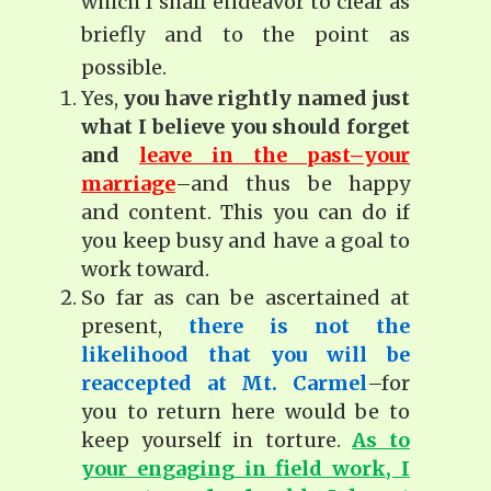
which I shall endeavor to clear as
briefly and to the point as
possible.
Yes,
you have rightly named just
what I believe you should forget
and
leave in the past–your
marriage
–and thus be happy
and content. This you can do if
you keep busy and have a goal to
work toward.
So far as can be ascertained at
present,
there is not the
likelihood that you will be
reaccepted at Mt. Carmel
–for
you to return here would be to
keep yourself in torture.
As to
your engaging in field work, I