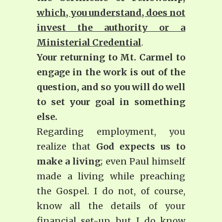
which, you understand, does not
invest the authority or a
Ministerial Credential
.
Your returning to Mt. Carmel to
engage in the work is out of the
question, and so you will do well
to set your goal in something
else.
Regarding employment, you
realize that
God expects us to
make a living
; even Paul himself
made a living while preaching
the Gospel. I do not, of course,
know all the details of your
financial set-up, but I do know