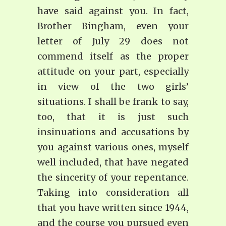
have said against you. In fact,
Brother Bingham, even your
letter of July 29 does not
commend itself as the proper
attitude on your part, especially
in view of the two girls’
situations. I shall be frank to say,
too, that it is just such
insinuations and accusations by
you against various ones, myself
well included, that have negated
the sincerity of your repentance.
Taking into consideration all
that you have written since 1944,
and the course you pursued even