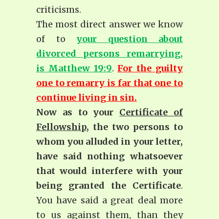
criticisms.
The most direct answer we know
of to
your question about
divorced persons remarrying,
is Matthew 19:9
.
For the guilty
one to remarry is far that one to
continue living in sin.
Now as to your
Certificate of
Fellowship
, the two persons to
whom you alluded in your letter,
have said nothing whatsoever
that would interfere with your
being granted the Certificate
.
You have said a great deal more
to us against them, than they