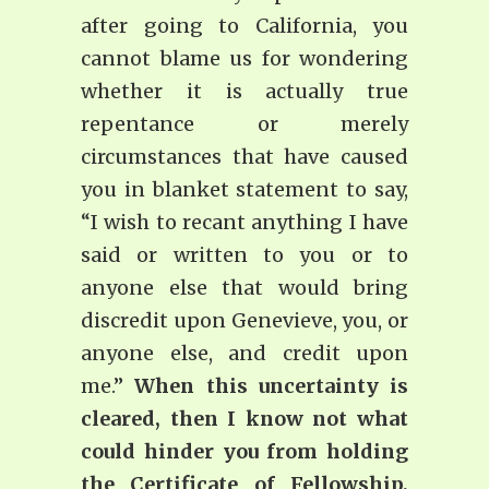
after going to California, you
cannot blame us for wondering
whether it is actually true
repentance or merely
circumstances that have caused
you in blanket statement to say,
“I wish to recant anything I have
said or written to you or to
anyone else that would bring
discredit upon Genevieve, you, or
anyone else, and credit upon
me.”
When this uncertainty is
cleared, then I know not what
could hinder you from holding
the Certificate of Fellowship,