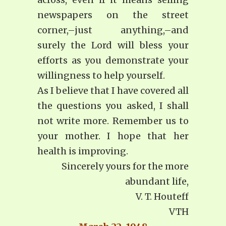
newspapers on the street
corner,–just anything,–and
surely the Lord will bless your
efforts as you demonstrate your
willingness to help yourself.
As I believe that I have covered all
the questions you asked, I shall
not write more. Remember us to
your mother. I hope that her
health is improving.
Sincerely yours for the more
abundant life,
V. T. Houteff
VTH