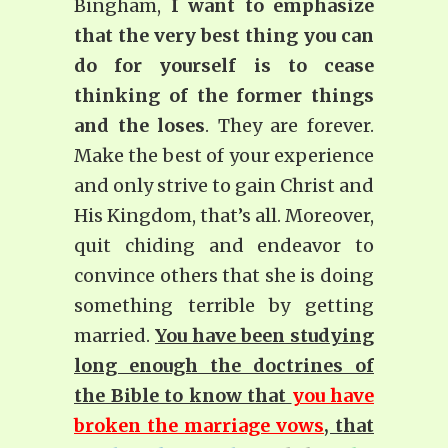
Bingham,
I want to emphasize
that the very best thing you can
do for yourself is to cease
thinking of the former things
and the loses
. They are forever.
Make the best of your experience
and only strive to gain Christ and
His Kingdom, that’s all. Moreover,
quit chiding and endeavor to
convince others that she is doing
something terrible by getting
married.
You have been studying
long enough the doctrines of
the Bible to know that
you have
broken the marriage vows
, that