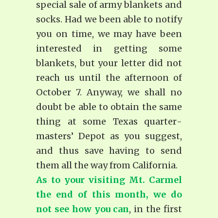
special sale of army blankets and
socks. Had we been able to notify
you on time, we may have been
interested in getting some
blankets, but your letter did not
reach us until the afternoon of
October 7. Anyway, we shall no
doubt be able to obtain the same
thing at some Texas quarter­
masters’ Depot as you suggest,
and thus save having to send
them all the way from California.
As to your visiting Mt. Carmel
the end of this month, we do
not see how you can
, in the first