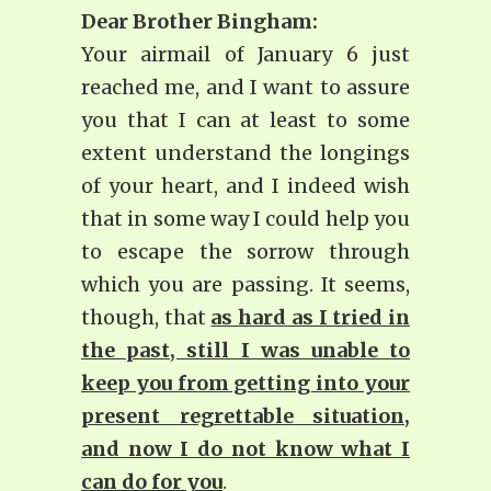
Dear Brother Bingham:
Your airmail of January 6 just
reached me, and I want to assure
you that I can at least to some
extent understand the longings
of your heart, and I indeed wish
that in some way I could help you
to escape the sorrow through
which you are passing. It seems,
though, that
as hard as I tried in
the past, still I was unable to
keep you from getting into your
present regrettable situation,
and now I do not know what I
can do for you
.