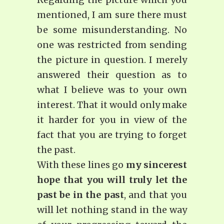
mentioned, I am sure there must
be some misunderstanding. No
one was restricted from sending
the picture in question. I merely
answered their question as to
what I believe was to your own
interest. That it would only make
it harder for you in view of the
fact that you are trying to forget
the past.
With these lines go
my sincerest
hope that you will truly let the
past be in the past
, and that you
will let nothing stand in the way