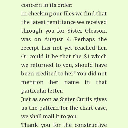
concern in its order:
In checking our files we find that
the latest remittance we received
through you for Sister Gleason,
was on August 4. Perhaps the
receipt has not yet reached her.
Or could it be that the $1 which
we returned to you, should have
been credited to her? You did not
mention her name in that
particular letter.
Just as soon as Sister Curtis gives
us the pattern for the chart case,
we shall mail it to you.
Thank you for the constructive