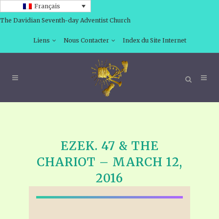
Français
The Davidian Seventh-day Adventist Church
Liens
Nous Contacter
Index du Site Internet
EZEK. 47 & THE
CHARIOT – MARCH 12,
2016