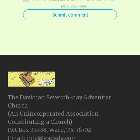
Save the details above in this browser for the next
time I comment
Submit comment
The Davidian Seventh-day Adventist
Church
(An Unincorporated Association
Constituting a Church)
P.O. Box 23738, Waco, TX 76702
Email: info@gadsda.com