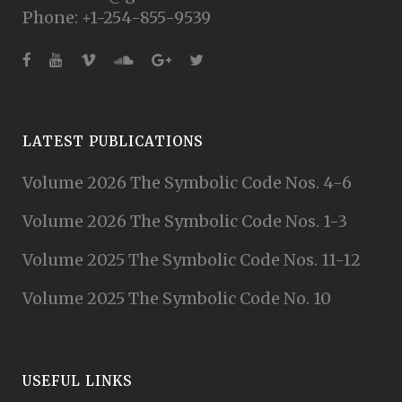
Phone: +1-254-855-9539
LATEST PUBLICATIONS
Volume 2026 The Symbolic Code Nos. 4-6
Volume 2026 The Symbolic Code Nos. 1-3
Volume 2025 The Symbolic Code Nos. 11-12
Volume 2025 The Symbolic Code No. 10
USEFUL LINKS