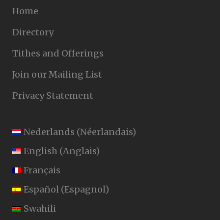
Home
Directory
Tithes and Offerings
Join our Mailing List
Privacy Statement
Nederlands
(
Néerlandais
)
English
(
Anglais
)
Français
Español
(
Espagnol
)
Swahili