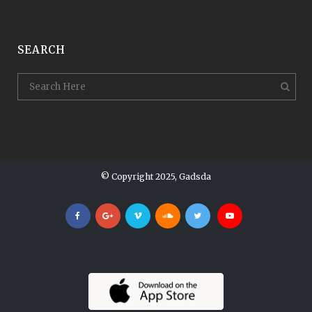
SEARCH
© Copyright 2025, Gadsda