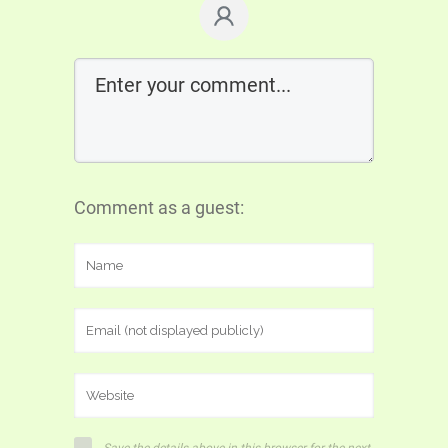
Comment as a guest: