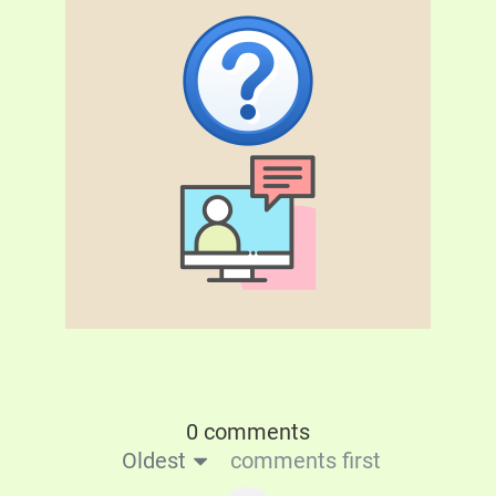
0 comments
Oldest
comments first