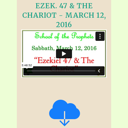
EZEK. 47 & THE
CHARIOT - MARCH 12,
2016