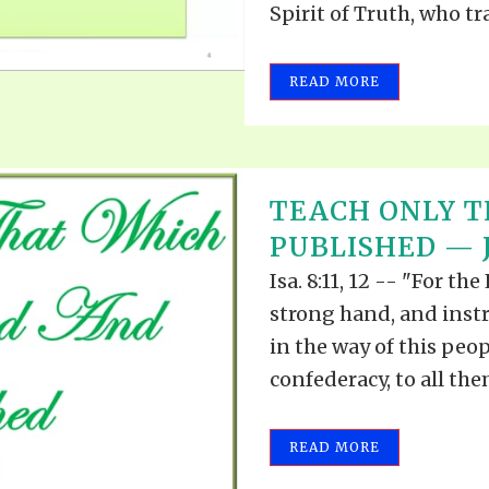
Spirit of Truth, who tr
READ MORE
TEACH ONLY T
PUBLISHED — J
Isa. 8:11, 12 -- "For t
strong hand, and inst
in the way of this peop
confederacy, to all the
READ MORE