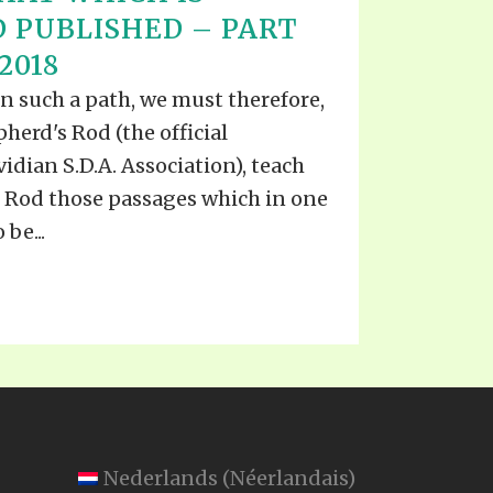
 PUBLISHED – PART
 2018
in such a path, we must therefore,
herd's Rod (the official
idian S.D.A. Association), teach
he Rod those passages which in one
be...
Nederlands
(
Néerlandais
)