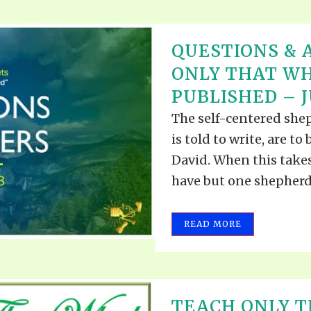
QUESTIONS & 
ONLY THAT WH
PUBLISHED – JU
The self-centered she
is told to write, are t
David. When this takes
have but one shepherd..
READ MORE
TEACH ONLY T