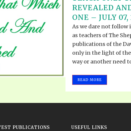
REVEALED AND
ONE – JULY 07,
As we dare not follow 
as teachers of The Shep
publications of the Dav
only in the light of t
way or another need to 
READ MORE
TEST PUBLICATIONS
USEFUL LINKS