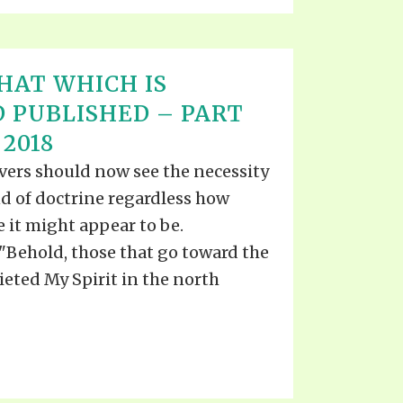
HAT WHICH IS
 PUBLISHED – PART
 2018
evers should now see the necessity
d of doctrine regardless how
e it might appear to be.
Behold, those that go toward the
eted My Spirit in the north