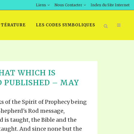
Liens
Nous Contacter
Index du Site Internet
TTÉRATURE
LES CODES SYMBOLIQUES
HAT WHICH IS
 PUBLISHED – MAY
s of the Spirit of Prophecy being
 Shepherd's Rod message,
 is taught, the Bible and the
 taught. And since none but the