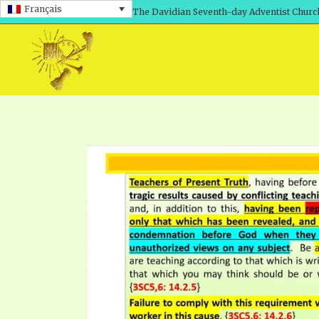
Français
The Davidian Seventh-day Adventist Churc