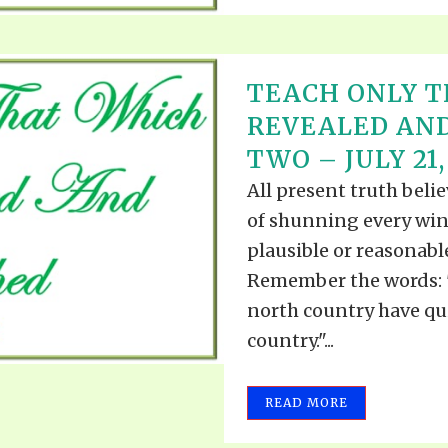
TEACH ONLY T
REVEALED AND
TWO – JULY 21,
All present truth beli
of shunning every win
plausible or reasonabl
Remember the words: "
north country have qui
country."...
READ MORE