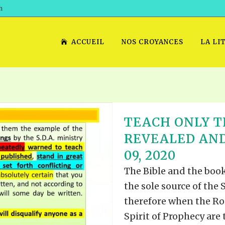
h
ACCUEIL
NOS CROYANCES
LA LI
TEACH ONLY T
REVEALED AND
09, 2020
The Bible and the book
the sole source of the
therefore when the Rod
Spirit of Prophecy are