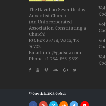
Vol
The Davidian Seventh-day
Cod
Adventist Church
(An Unincorporated
Vol
Association Constituting a
Cod
Church)
P.O. Box 23738, Waco, TX
Vol
76702
Cod
Email: info@gadsda.com
Vol
Phone: +1-254-855-9539
Cod
© Copyright 2025, Gadsda