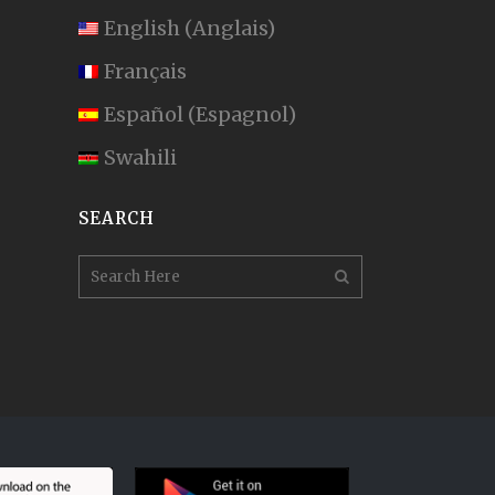
English
(
Anglais
)
Français
Español
(
Espagnol
)
Swahili
SEARCH