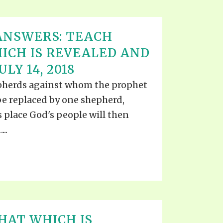
ANSWERS: TEACH
ICH IS REVEALED AND
LY 14, 2018
pherds against whom the prophet
o be replaced by one shepherd,
 place God's people will then
..
HAT WHICH IS