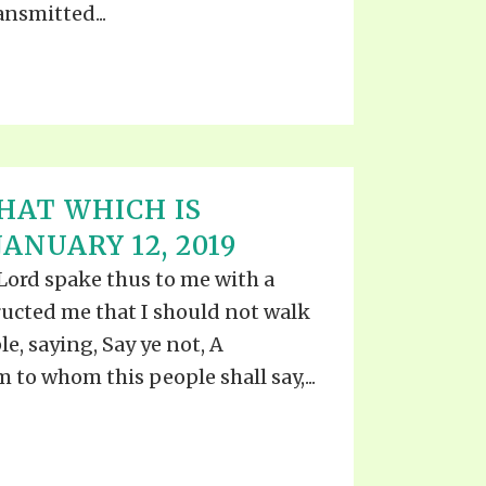
ansmitted...
HAT WHICH IS
ANUARY 12, 2019
he Lord spake thus to me with a
ructed me that I should not walk
le, saying, Say ye not, A
m to whom this people shall say,...