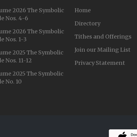
ume 2026 The Symbolic
Home
e Nos. 4-6
Directory
ume 2026 The Symbolic
Tithes and Offerings
e Nos. 1-3
Join our Mailing List
ume 2025 The Symbolic
e Nos. 11-12
Privacy Statement
ume 2025 The Symbolic
e No. 10