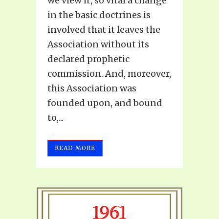
we view it, so vital a change
in the basic doctrines is
involved that it leaves the
Association without its
declared prophetic
commission. And, moreover,
this Association was
founded upon, and bound
to,...
READ MORE