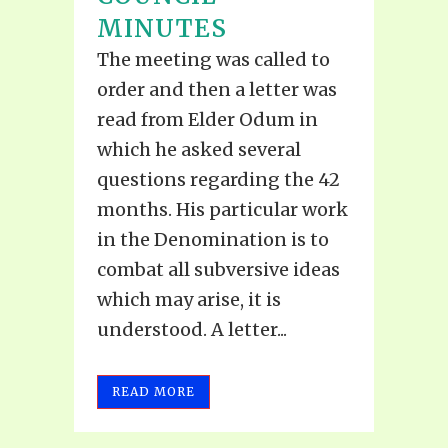
MINUTES
The meeting was called to
order and then a letter was
read from Elder Odum in
which he asked several
questions regarding the 42
months. His particular work
in the Denomination is to
combat all subversive ideas
which may arise, it is
understood. A letter...
READ MORE