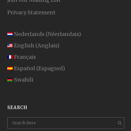
Privacy Statement
Nederlands
(
Néerlandais
)
English
(
Anglais
)
Français
Español
(
Espagnol
)
Swahili
SEARCH