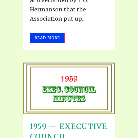
and seconded by T. O.
Hermanson that the
Association put up...
READ MORE
1959 — EXECUTIVE
COUNCIL