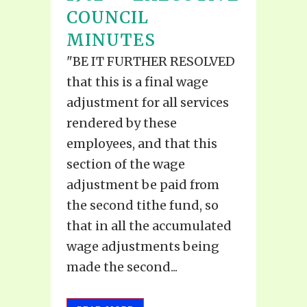
COUNCIL
MINUTES
"BE IT FURTHER RESOLVED
that this is a final wage
adjustment for all services
rendered by these
employees, and that this
section of the wage
adjustment be paid from
the second tithe fund, so
that in all the accumulated
wage adjustments being
made the second...