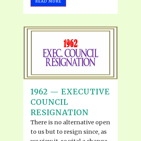
READ MORE
1962 — EXECUTIVE
COUNCIL
RESIGNATION
There is no alternative open
to us but to resign since, as