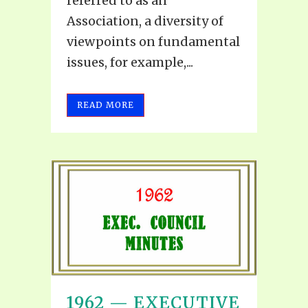
referred to as an
Association, a diversity of
viewpoints on fundamental
issues, for example,...
READ MORE
1962 — EXECUTIVE