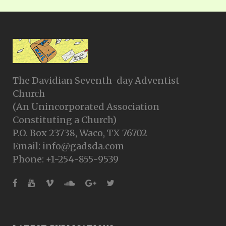
The Davidian Seventh-day Adventist
Church
(An Unincorporated Association
Constituting a Church)
P.O. Box 23738, Waco, TX 76702
Email: info@gadsda.com
Phone: +1-254-855-9539