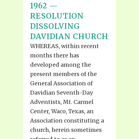
1962 —
RESOLUTION
DISSOLVING
DAVIDIAN CHURCH
WHEREAS, within recent
months there has
developed among the
present members of the
General Association of
Davidian Seventh-Day
Adventists, Mt. Carmel
Center, Waco, Texas, an
Association constituting a
church, herein sometimes