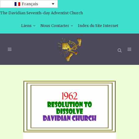
Français
The Davidian Seventh-day Adventist Church
Liens
Nous Contacter
Index du Site Internet