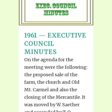
1961 — EXECUTIVE
COUNCIL
MINUTES
On the agenda for the
meeting were the following:
the proposed sale of the
farm, the church and Old
Mt. Carmel and also the
closing of the Mercantile. It
was moved by W. Saether