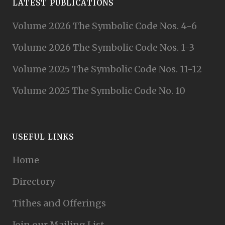
LATEST PUBLICATIONS
Volume 2026 The Symbolic Code Nos. 4-6
Volume 2026 The Symbolic Code Nos. 1-3
Volume 2025 The Symbolic Code Nos. 11-12
Volume 2025 The Symbolic Code No. 10
USEFUL LINKS
Home
Directory
Tithes and Offerings
Join our Mailing List