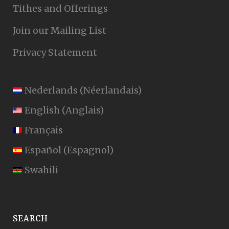
Tithes and Offerings
Join our Mailing List
Privacy Statement
Nederlands
(
Néerlandais
)
English
(
Anglais
)
Français
Español
(
Espagnol
)
Swahili
SEARCH