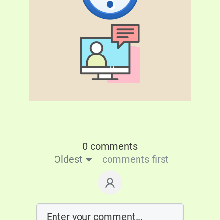
0 comments
Oldest
comments first