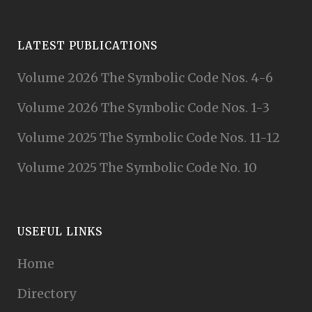
LATEST PUBLICATIONS
Volume 2026 The Symbolic Code Nos. 4-6
Volume 2026 The Symbolic Code Nos. 1-3
Volume 2025 The Symbolic Code Nos. 11-12
Volume 2025 The Symbolic Code No. 10
USEFUL LINKS
Home
Directory