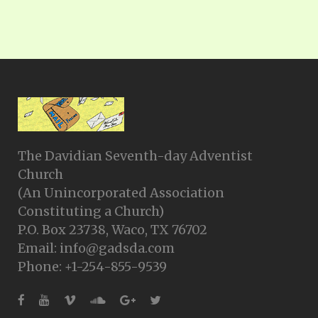
The Davidian Seventh-day Adventist
Church
(An Unincorporated Association
Constituting a Church)
P.O. Box 23738, Waco, TX 76702
Email: info@gadsda.com
Phone: +1-254-855-9539