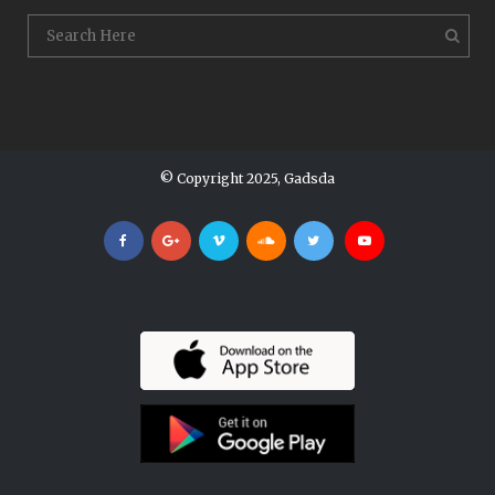
© Copyright 2025, Gadsda