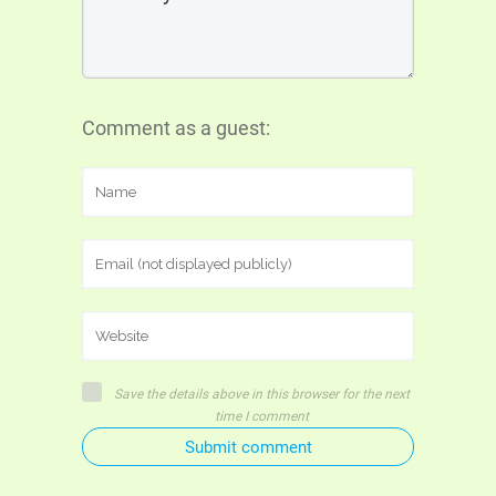
Comment as a guest:
Save the details above in this browser for the next
time I comment
Submit comment