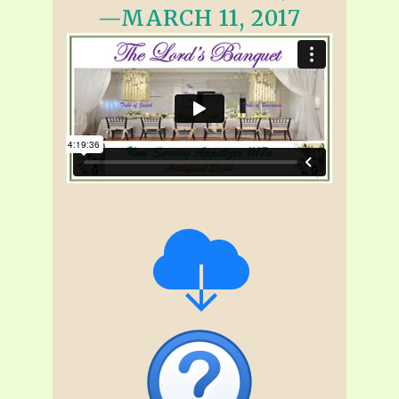
—MARCH 11, 2017