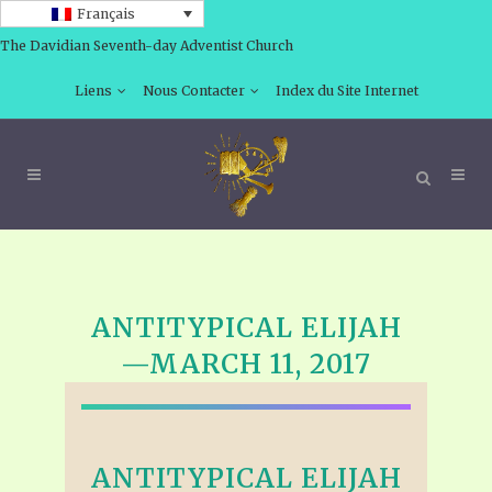
Français
The Davidian Seventh-day Adventist Church
Liens
Nous Contacter
Index du Site Internet
ANTITYPICAL ELIJAH
—MARCH 11, 2017
ANTITYPICAL ELIJAH