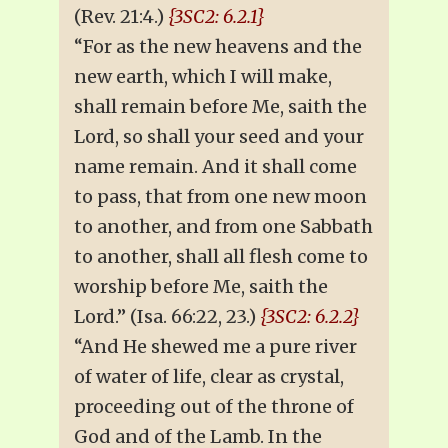
(Rev. 21:4.)
{3SC2: 6.2.1}
“For as the new heavens and the
new earth, which I will make,
shall remain before Me, saith the
Lord, so shall your seed and your
name remain. And it shall come
to pass, that from one new moon
to another, and from one Sabbath
to another, shall all flesh come to
worship before Me, saith the
Lord.” (Isa. 66:22, 23.)
{3SC2: 6.2.2}
“And He shewed me a pure river
of water of life, clear as crystal,
proceeding out of the throne of
God and of the Lamb. In the