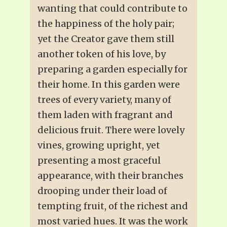
wanting that could contribute to
the happiness of the holy pair;
yet the Creator gave them still
another token of his love, by
preparing a garden especially for
their home. In this garden were
trees of every variety, many of
them laden with fragrant and
delicious fruit. There were lovely
vines, growing upright, yet
presenting a most graceful
appearance, with their branches
drooping under their load of
tempting fruit, of the richest and
most varied hues. It was the work