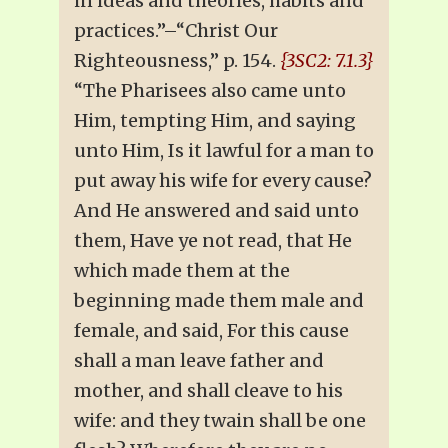
in ideas and theories, habits and
practices.”–“Christ Our
Righteousness,” p. 154.
{3SC2: 7.1.3}
“The Pharisees also came unto
Him, tempting Him, and saying
unto Him, Is it lawful for a man to
put away his wife for every cause?
And He answered and said unto
them, Have ye not read, that He
which made them at the
beginning made them male and
female, and said, For this cause
shall a man leave father and
mother, and shall cleave to his
wife: and they twain shall be one