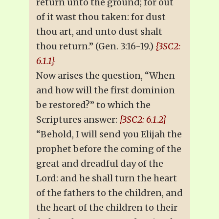
return unto the ground; for out
of it wast thou taken: for dust
thou art, and unto dust shalt
thou return.” (Gen. 3:16-19.)
{3SC2:
6.1.1}
Now arises the question, “When
and how will the first dominion
be restored?” to which the
Scriptures answer:
{3SC2: 6.1.2}
“Behold, I will send you Elijah the
prophet before the coming of the
great and dreadful day of the
Lord: and he shall turn the heart
of the fathers to the children, and
the heart of the children to their