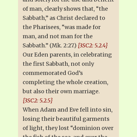
of man, clearly shows that, “the
Sabbath,” as Christ declared to
the Pharisees, “was made for
man, and not man for the
Sabbath.” (Mk. 2:27.)
{3SC2: 5.2.4}
Our Eden parents, in celebrating
the first Sabbath, not only
commemorated God’s
completing the whole creation,
but also their own marriage.
{3SC2: 5.2.5}
When Adam and Eve fell into sin,
losing their beautiful garments
of light, they lost “dominion over