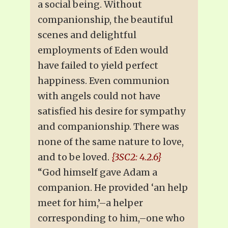
a social being. Without
companionship, the beautiful
scenes and delightful
employments of Eden would
have failed to yield perfect
happiness. Even communion
with angels could not have
satisfied his desire for sympathy
and companionship. There was
none of the same nature to love,
and to be loved.
{3SC2: 4.2.6}
“God himself gave Adam a
companion. He provided ‘an help
meet for him,’–a helper
corresponding to him,–one who