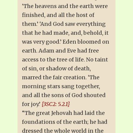
‘The heavens and the earth were
finished, and all the host of
them.’ ‘And God saw everything
that he had made, and, behold, it
was very good.’ Eden bloomed on
earth. Adam and Eve had free
access to the tree of life. No taint
of sin, or shadow of death,
marred the fair creation. ‘The
morning stars sang together,
and all the sons of God shouted
for joy.’
{3SC2: 5.2.1}
“The great Jehovah had laid the
foundations of the earth; he had
dressed the whole world in the