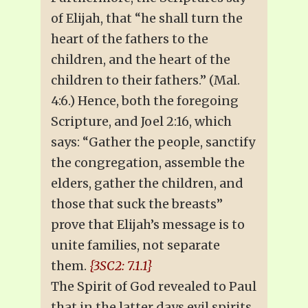
of Elijah, that “he shall turn the
heart of the fathers to the
children, and the heart of the
children to their fathers.” (Mal.
4:6.) Hence, both the foregoing
Scripture, and Joel 2:16, which
says: “Gather the people, sanctify
the congregation, assemble the
elders, gather the children, and
those that suck the breasts”
prove that Elijah’s message is to
unite families, not separate
them.
{3SC2: 7.1.1}
The Spirit of God revealed to Paul
that in the latter days evil spirits