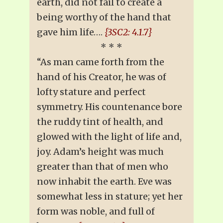
earth, did not fail to create a
being worthy of the hand that
gave him life….
{3SC2: 4.1.7}
* * *
“As man came forth from the
hand of his Creator, he was of
lofty stature and perfect
symmetry. His countenance bore
the ruddy tint of health, and
glowed with the light of life and,
joy. Adam’s height was much
greater than that of men who
now inhabit the earth. Eve was
somewhat less in stature; yet her
form was noble, and full of