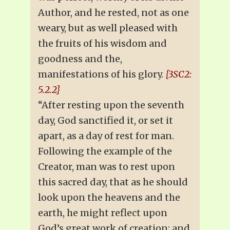
Author, and he rested, not as one
weary, but as well pleased with
the fruits of his wisdom and
goodness and the,
manifestations of his glory.
{3SC2:
5.2.2}
“After resting upon the seventh
day, God sanctified it, or set it
apart, as a day of rest for man.
Following the example of the
Creator, man was to rest upon
this sacred day, that as he should
look upon the heavens and the
earth, he might reflect upon
God’s great work of creation; and