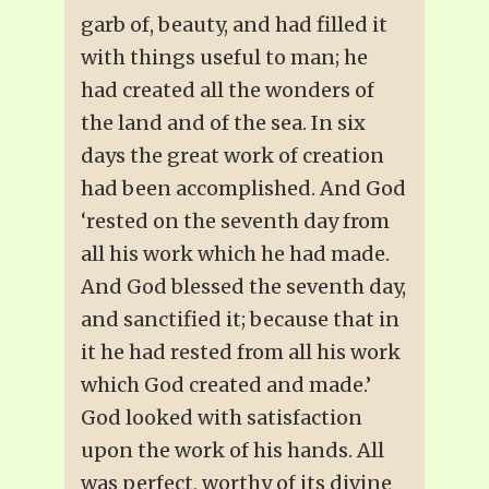
garb of, beauty, and had filled it
with things useful to man; he
had created all the wonders of
the land and of the sea. In six
days the great work of creation
had been accomplished. And God
‘rested on the seventh day from
all his work which he had made.
And God blessed the seventh day,
and sanctified it; because that in
it he had rested from all his work
which God created and made.’
God looked with satisfaction
upon the work of his hands. All
was perfect, worthy of its divine