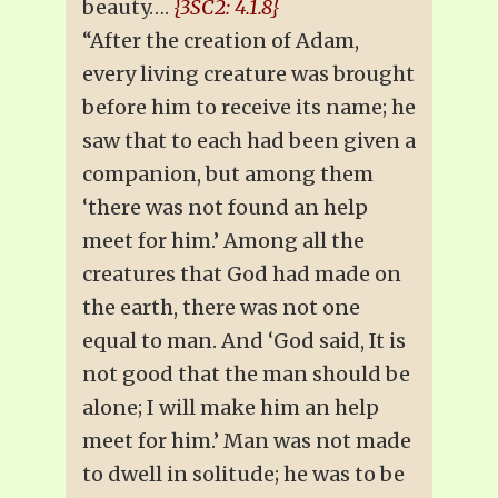
beauty….
{3SC2: 4.1.8}
“After the creation of Adam,
every living creature was brought
before him to receive its name; he
saw that to each had been given a
companion, but among them
‘there was not found an help
meet for him.’ Among all the
creatures that God had made on
the earth, there was not one
equal to man. And ‘God said, It is
not good that the man should be
alone; I will make him an help
meet for him.’ Man was not made
to dwell in solitude; he was to be