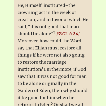
He, Himself, instituted–the
crowning act in the week of
creation, and in favor of which He
said, “it is not good that man
should be alone”?
{3SC2: 6.2.4}
Moreover, how could the Word
say that Elijah must restore all
things if he were not also going
to restore the marriage
institution? Furthermore, if God
saw that it was not good for man
to be alone originally in the
Garden of Eden, then why should
it be good for him when he
returns to Eden? Or shall we all