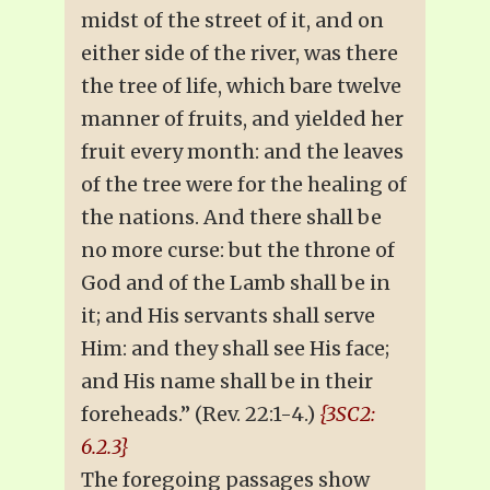
midst of the street of it, and on
either side of the river, was there
the tree of life, which bare twelve
manner of fruits, and yielded her
fruit every month: and the leaves
of the tree were for the healing of
the nations. And there shall be
no more curse: but the throne of
God and of the Lamb shall be in
it; and His servants shall serve
Him: and they shall see His face;
and His name shall be in their
foreheads.” (Rev. 22:1-4.)
{3SC2:
6.2.3}
The foregoing passages show