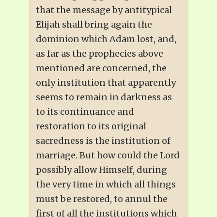
that the message by antitypical
Elijah shall bring again the
dominion which Adam lost, and,
as far as the prophecies above
mentioned are concerned, the
only institution that apparently
seems to remain in darkness as
to its continuance and
restoration to its original
sacredness is the institution of
marriage. But how could the Lord
possibly allow Himself, during
the very time in which all things
must be restored, to annul the
first of all the institutions which