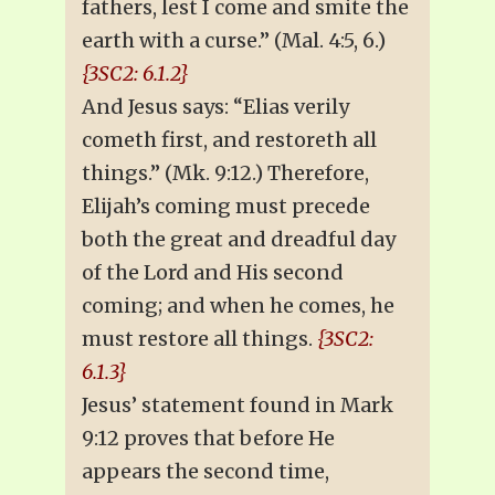
fathers, lest I come and smite the
earth with a curse.” (Mal. 4:5, 6.)
{3SC2: 6.1.2}
And Jesus says: “Elias verily
cometh first, and restoreth all
things.” (Mk. 9:12.) Therefore,
Elijah’s coming must precede
both the great and dreadful day
of the Lord and His second
coming; and when he comes, he
must restore all things.
{3SC2:
6.1.3}
Jesus’ statement found in Mark
9:12 proves that before He
appears the second time,