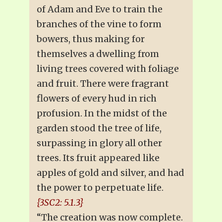
of Adam and Eve to train the
branches of the vine to form
bowers, thus making for
themselves a dwelling from
living trees covered with foliage
and fruit. There were fragrant
flowers of every hud in rich
profusion. In the midst of the
garden stood the tree of life,
surpassing in glory all other
trees. Its fruit appeared like
apples of gold and silver, and had
the power to perpetuate life.
{3SC2: 5.1.3}
“The creation was now complete.