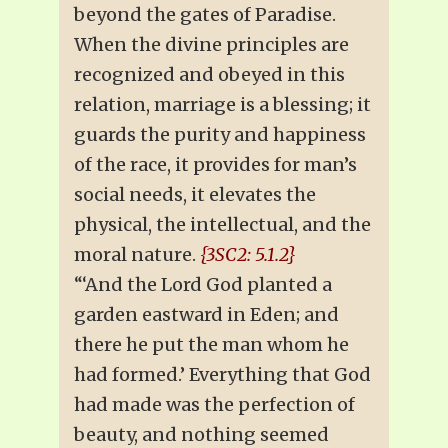
beyond the gates of Paradise.
When the divine principles are
recognized and obeyed in this
relation, marriage is a blessing; it
guards the purity and happiness
of the race, it provides for man’s
social needs, it elevates the
physical, the intellectual, and the
moral nature.
{3SC2: 5.1.2}
“‘And the Lord God planted a
garden eastward in Eden; and
there he put the man whom he
had formed.’ Everything that God
had made was the perfection of
beauty, and nothing seemed