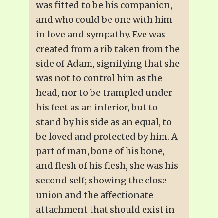
was fitted to be his companion,
and who could be one with him
in love and sympathy. Eve was
created from a rib taken from the
side of Adam, signifying that she
was not to control him as the
head, nor to be trampled under
his feet as an inferior, but to
stand by his side as an equal, to
be loved and protected by him. A
part of man, bone of his bone,
and flesh of his flesh, she was his
second self; showing the close
union and the affectionate
attachment that should exist in