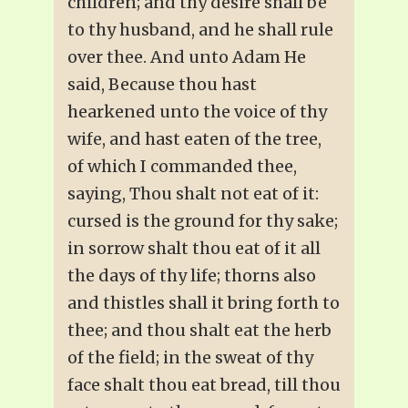
children; and thy desire shall be
to thy husband, and he shall rule
over thee. And unto Adam He
said, Because thou hast
hearkened unto the voice of thy
wife, and hast eaten of the tree,
of which I commanded thee,
saying, Thou shalt not eat of it:
cursed is the ground for thy sake;
in sorrow shalt thou eat of it all
the days of thy life; thorns also
and thistles shall it bring forth to
thee; and thou shalt eat the herb
of the field; in the sweat of thy
face shalt thou eat bread, till thou