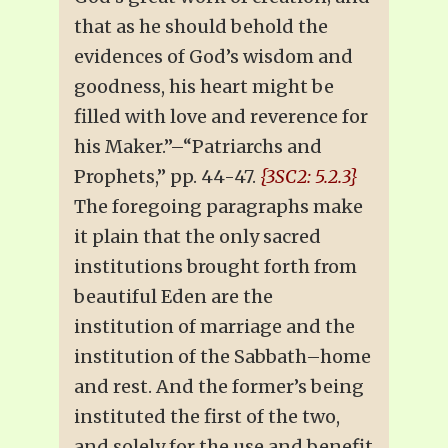
that as he should behold the
evidences of God’s wisdom and
goodness, his heart might be
filled with love and reverence for
his Maker.”–“Patriarchs and
Prophets,” pp. 44-47.
{3SC2: 5.2.3}
The foregoing paragraphs make
it plain that the only sacred
institutions brought forth from
beautiful Eden are the
institution of marriage and the
institution of the Sabbath–home
and rest. And the former’s being
instituted the first of the two,
and solely for the use and benefit