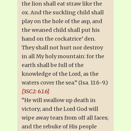
the lion shall eat straw like the
ox. And the suckling child shall
play on the hole of the asp, and
the weaned child shall put his
hand on the cockatrice’ den.
They shall not hurt nor destroy
in all My holy mountain: for the
earth shall be full of the
knowledge of the Lord, as the
waters cover the sea.” (Isa. 11:6-9.)
{3SC2: 6.1.6}
“He will swallow up death in
victory; and the Lord God will
wipe away tears from off all faces;
and the rebuke of His people