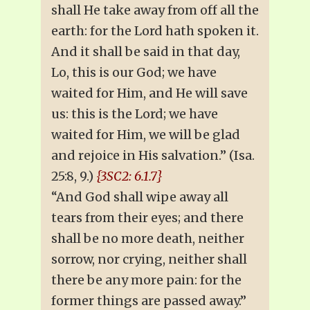
shall He take away from off all the
earth: for the Lord hath spoken it.
And it shall be said in that day,
Lo, this is our God; we have
waited for Him, and He will save
us: this is the Lord; we have
waited for Him, we will be glad
and rejoice in His salvation.” (Isa.
25:8, 9.)
{3SC2: 6.1.7}
“And God shall wipe away all
tears from their eyes; and there
shall be no more death, neither
sorrow, nor crying, neither shall
there be any more pain: for the
former things are passed away.”