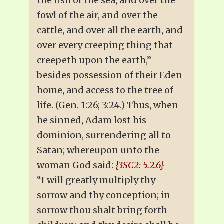
the fish of the sea, and over the
fowl of the air, and over the
cattle, and over all the earth, and
over every creeping thing that
creepeth upon the earth,”
besides possession of their Eden
home, and access to the tree of
life. (Gen. 1:26; 3:24.) Thus, when
he sinned, Adam lost his
dominion, surrendering all to
Satan; whereupon unto the
woman God said:
{3SC2: 5.2.6}
“I will greatly multiply thy
sorrow and thy conception; in
sorrow thou shalt bring forth