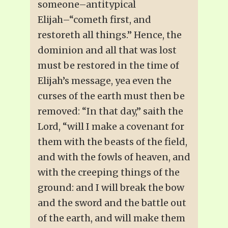
someone–antitypical
Elijah–“cometh first, and
restoreth all things.” Hence, the
dominion and all that was lost
must be restored in the time of
Elijah’s message, yea even the
curses of the earth must then be
removed: “In that day,” saith the
Lord, “will I make a covenant for
them with the beasts of the field,
and with the fowls of heaven, and
with the creeping things of the
ground: and I will break the bow
and the sword and the battle out
of the earth, and will make them