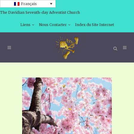
Français
The Davidian Seventh-day Adventist Church
Liens
Nous Contacter
Index du Site Internet