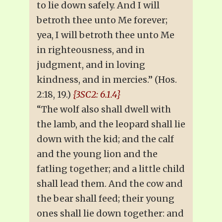
to lie down safely. And I will
betroth thee unto Me forever;
yea, I will betroth thee unto Me
in righteousness, and in
judgment, and in loving
kindness, and in mercies.” (Hos.
2:18, 19.)
{3SC2: 6.1.4}
“The wolf also shall dwell with
the lamb, and the leopard shall lie
down with the kid; and the calf
and the young lion and the
fatling together; and a little child
shall lead them. And the cow and
the bear shall feed; their young
ones shall lie down together: and