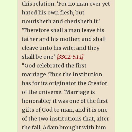
this relation. ‘For no man ever yet
hated his own flesh, but
nourisheth and cherisheth it.’
‘Therefore shall a man leave his
father and his mother, and shall
cleave unto his wife; and they
shall be one.’
{3SC2: 5.1.1}
“God celebrated the first
marriage. Thus the institution
has for its originator the Creator
of the universe. ‘Marriage is
honorable;’ it was one of the first
gifts of God to man, and it is one
of the two institutions that, after
the fall, Adam brought with him