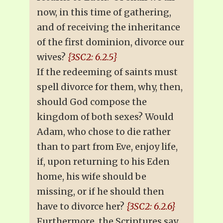
now, in this time of gathering,
and of receiving the inheritance
of the first dominion, divorce our
wives?
{3SC2: 6.2.5}
If the redeeming of saints must
spell divorce for them, why, then,
should God compose the
kingdom of both sexes? Would
Adam, who chose to die rather
than to part from Eve, enjoy life,
if, upon returning to his Eden
home, his wife should be
missing, or if he should then
have to divorce her?
{3SC2: 6.2.6}
Furthermore, the Scriptures say