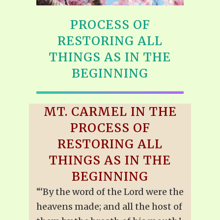
PROCESS OF
RESTORING ALL
THINGS AS IN THE
BEGINNING
MT. CARMEL IN THE
PROCESS OF
RESTORING ALL
THINGS AS IN THE
BEGINNING
“‘By the word of the Lord were the
heavens made; and all the host of