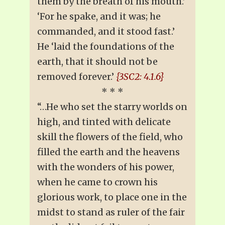
them by the breath of his mouth.’
‘For he spake, and it was; he
commanded, and it stood fast.’
He ‘laid the foundations of the
earth, that it should not be
removed forever.’
{3SC2: 4.1.6}
* * *
“…He who set the starry worlds on
high, and tinted with delicate
skill the flowers of the field, who
filled the earth and the heavens
with the wonders of his power,
when he came to crown his
glorious work, to place one in the
midst to stand as ruler of the fair