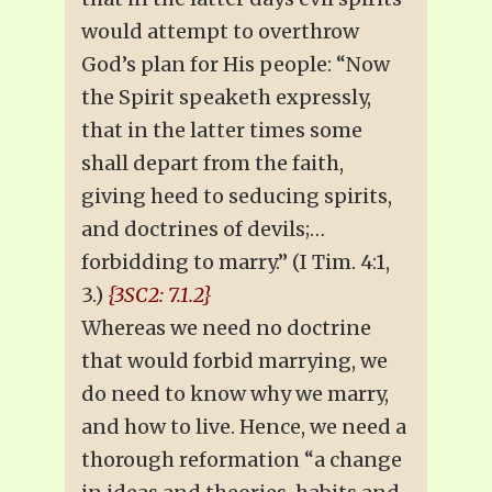
would attempt to overthrow
God’s plan for His people: “Now
the Spirit speaketh expressly,
that in the latter times some
shall depart from the faith,
giving heed to seducing spirits,
and doctrines of devils;…
forbidding to marry.” (I Tim. 4:1,
3.)
{3SC2: 7.1.2}
Whereas we need no doctrine
that would forbid marrying, we
do need to know why we marry,
and how to live. Hence, we need a
thorough reformation “a change