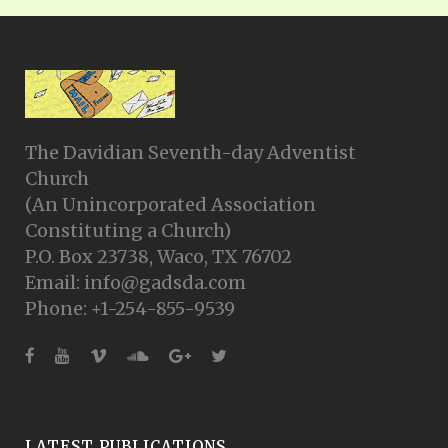
The Davidian Seventh-day Adventist
Church
(An Unincorporated Association
Constituting a Church)
P.O. Box 23738, Waco, TX 76702
Email: info@gadsda.com
Phone: +1-254-855-9539
LATEST PUBLICATIONS