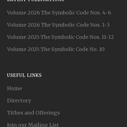
Volume 2026 The Symbolic Code Nos. 4-6
Volume 2026 The Symbolic Code Nos. 1-3
Volume 2025 The Symbolic Code Nos. 11-12
Volume 2025 The Symbolic Code No. 10
USEFUL LINKS
Home
Directory
Tithes and Offerings
Join our Mailing List