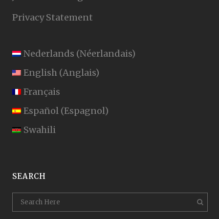
Privacy Statement
Nederlands
(
Néerlandais
)
English
(
Anglais
)
Français
Español
(
Espagnol
)
Swahili
SEARCH