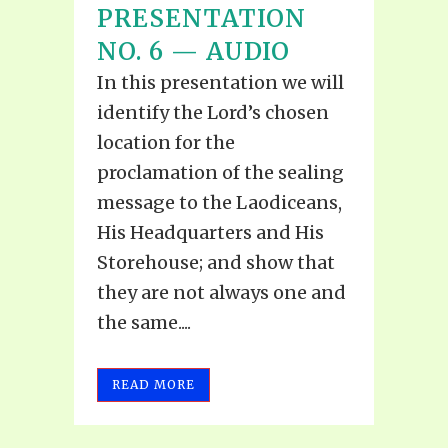
PRESENTATION
NO. 6 — AUDIO
In this presentation we will
identify the Lord’s chosen
location for the
proclamation of the sealing
message to the Laodiceans,
His Headquarters and His
Storehouse; and show that
they are not always one and
the same....
READ MORE