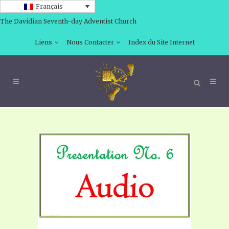
Français
The Davidian Seventh-day Adventist Church
Liens
Nous Contacter
Index du Site Internet