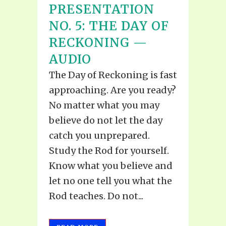
PRESENTATION
NO. 5: THE DAY OF
RECKONING —
AUDIO
The Day of Reckoning is fast
approaching. Are you ready?
No matter what you may
believe do not let the day
catch you unprepared.
Study the Rod for yourself.
Know what you believe and
let no one tell you what the
Rod teaches. Do not...