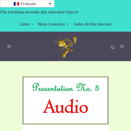
Français
The Davidian Seventh-day Adventist Church
Liens
Nous Contacter
Index du Site Internet