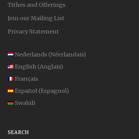
Tithes and Offerings
Join our Mailing List
Privacy Statement
Nederlands
(
Néerlandais
)
English
(
Anglais
)
Français
Español
(
Espagnol
)
Swahili
SEARCH