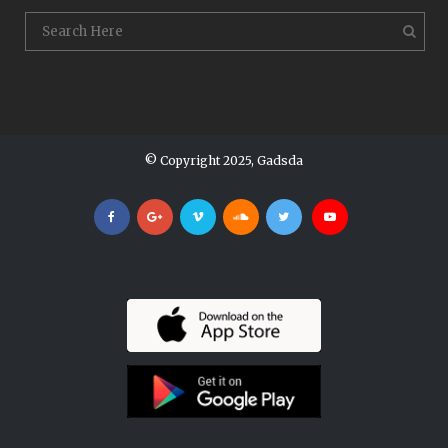
© Copyright 2025, Gadsda