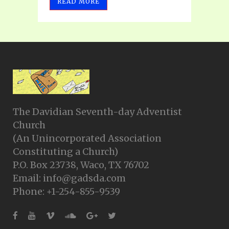
READ MORE
The Davidian Seventh-day Adventist
Church
(An Unincorporated Association
Constituting a Church)
P.O. Box 23738, Waco, TX 76702
Email: info@gadsda.com
Phone: +1-254-855-9539