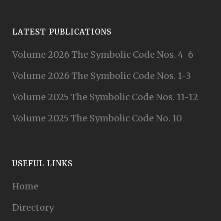
LATEST PUBLICATIONS
Volume 2026 The Symbolic Code Nos. 4-6
Volume 2026 The Symbolic Code Nos. 1-3
Volume 2025 The Symbolic Code Nos. 11-12
Volume 2025 The Symbolic Code No. 10
USEFUL LINKS
Home
Directory