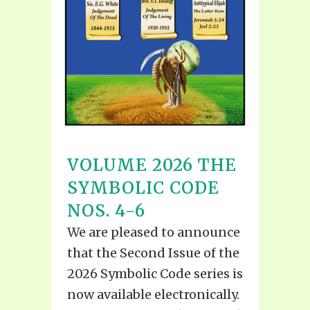
VOLUME 2026 THE
SYMBOLIC CODE
NOS. 4-6
We are pleased to announce
that the Second Issue of the
2026 Symbolic Code series is
now available electronically.