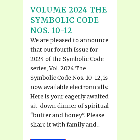
VOLUME 2024 THE
SYMBOLIC CODE
NOS. 10-12
We are pleased to announce
that our fourth Issue for
2024 of the Symbolic Code
series, Vol. 2024 The
Symbolic Code Nos. 10-12, is
now available electronically.
Here is your eagerly awaited
sit-down dinner of spiritual
“butter and honey”. Please
share it with family and...