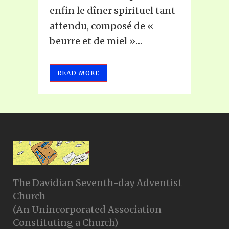
enfin le dîner spirituel tant
attendu, composé de «
beurre et de miel »....
READ MORE
The Davidian Seventh-day Adventist
Church
(An Unincorporated Association
Constituting a Church)