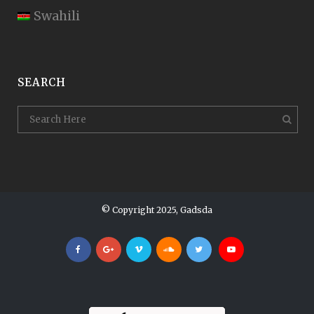
Swahili
SEARCH
© Copyright 2025, Gadsda