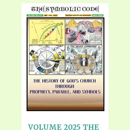
VOLUME 2025 THE