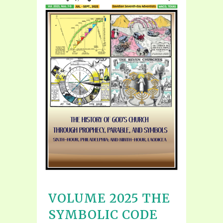
VOLUME 2025 THE
SYMBOLIC CODE