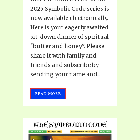
2025 Symbolic Code series is
now available electronically.
Here is your eagerly awaited
sit-down dinner of spiritual
“butter and honey”. Please
share it with family and
friends and subscribe by
sending your name and...
READ MORE