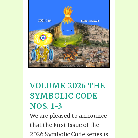
VOLUME 2026 THE
SYMBOLIC CODE
NOS. 1-3
We are pleased to announce
that the First Issue of the
2026 Symbolic Code series is