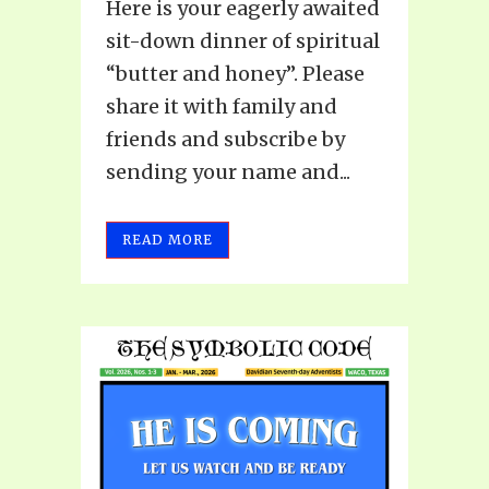
Here is your eagerly awaited
sit-down dinner of spiritual
“butter and honey”. Please
share it with family and
friends and subscribe by
sending your name and...
READ MORE