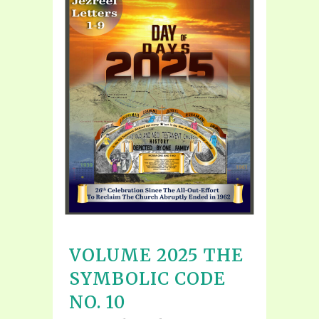
VOLUME 2025 THE
SYMBOLIC CODE
NO. 10