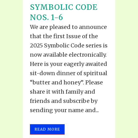
SYMBOLIC CODE
NOS. 1-6
We are pleased to announce
that the first Issue of the
2025 Symbolic Code series is
now available electronically.
Here is your eagerly awaited
sit-down dinner of spiritual
“butter and honey”. Please
share it with family and
friends and subscribe by
sending your name and...
READ MORE