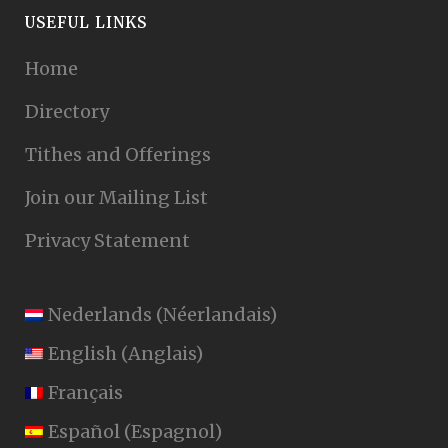
USEFUL LINKS
Home
Directory
Tithes and Offerings
Join our Mailing List
Privacy Statement
Nederlands
(
Néerlandais
)
English
(
Anglais
)
Français
Español
(
Espagnol
)