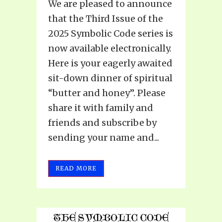
We are pleased to announce
that the Third Issue of the
2025 Symbolic Code series is
now available electronically.
Here is your eagerly awaited
sit-down dinner of spiritual
“butter and honey”. Please
share it with family and
friends and subscribe by
sending your name and...
READ MORE