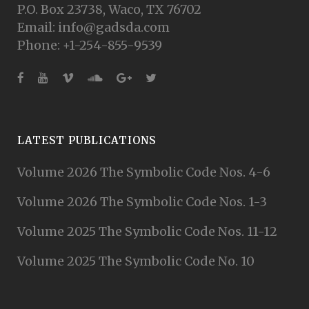
P.O. Box 23738, Waco, TX 76702
Email: info@gadsda.com
Phone: +1-254-855-9539
LATEST PUBLICATIONS
Volume 2026 The Symbolic Code Nos. 4-6
Volume 2026 The Symbolic Code Nos. 1-3
Volume 2025 The Symbolic Code Nos. 11-12
Volume 2025 The Symbolic Code No. 10