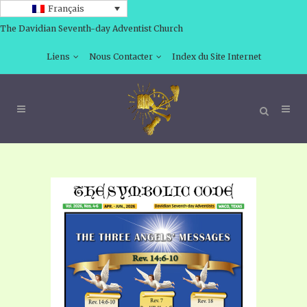
Français
The Davidian Seventh-day Adventist Church
Liens
Nous Contacter
Index du Site Internet