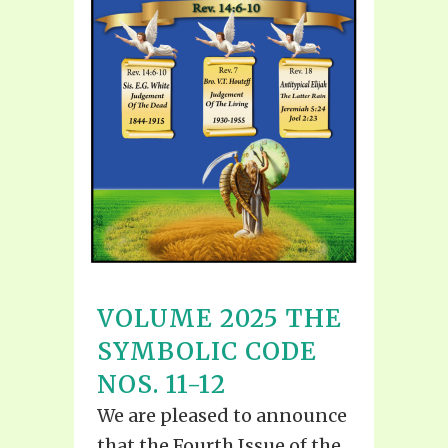
VOLUME 2025 THE
SYMBOLIC CODE
NOS. 11-12
We are pleased to announce
that the Fourth Issue of the