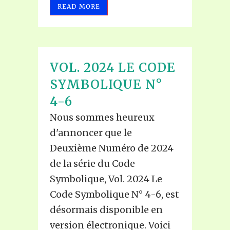
READ MORE
VOL. 2024 LE CODE
SYMBOLIQUE N°
4-6
Nous sommes heureux
d'annoncer que le
Deuxième Numéro de 2024
de la série du Code
Symbolique, Vol. 2024 Le
Code Symbolique N° 4-6, est
désormais disponible en
version électronique. Voici