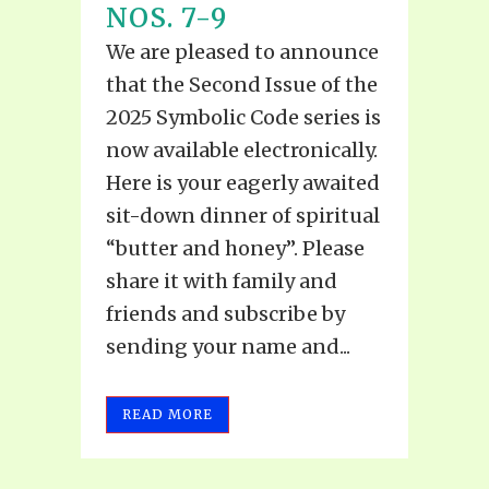
NOS. 7-9
We are pleased to announce
that the Second Issue of the
2025 Symbolic Code series is
now available electronically.
Here is your eagerly awaited
sit-down dinner of spiritual
“butter and honey”. Please
share it with family and
friends and subscribe by
sending your name and...
READ MORE