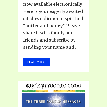
now available electronically.
Here is your eagerly awaited
sit-down dinner of spiritual
“butter and honey”. Please
share it with family and
friends and subscribe by
sending your name and...
READ MORE