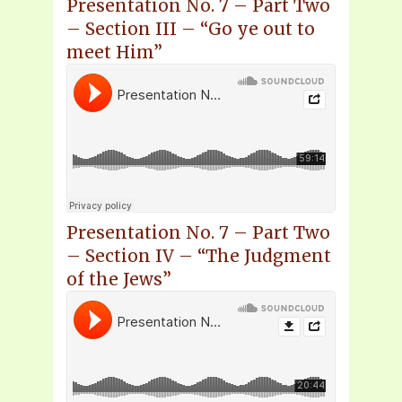
Presentation No. 7 – Part Two
– Section III – “Go ye out to
meet Him”
Presentation No. 7 – Part Two
– Section IV – “The Judgment
of the Jews”