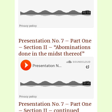
Presentation No. 7 – Part One
– Section II – “Abominations
done in the midst thereof”
Presentation No. 7 – Part One
– Section II – continued