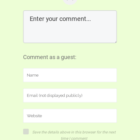
Comment as a guest:
Save the details above in this browser for the next
time I comment