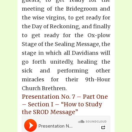
meeting of the Bridegroom and
the wise virgins, to get ready for
the Day of Reckoning, and finally
to get ready for the Ox-plow
Stage of the Sealing Message, the
stage in which all Davidians will
go forth unitedly, healing the
sick and performing other
miracles for their 9th-Hour
Church Brethren.
Presentation No. 7 – Part One
– Section I – “How to Study
the SROD Message”