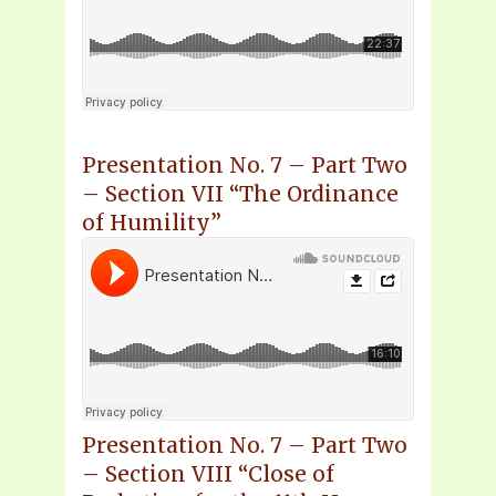
Presentation No. 7 – Part Two
– Section VII “The Ordinance
of Humility”
Presentation No. 7 – Part Two
– Section VIII “Close of