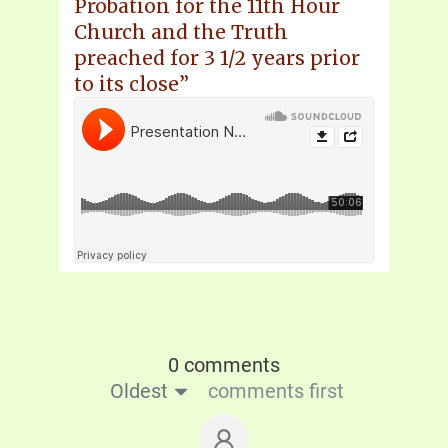
Probation for the 11th Hour
Church and the Truth
preached for 3 1/2 years prior
to its close”
0 comments
Oldest
comments first