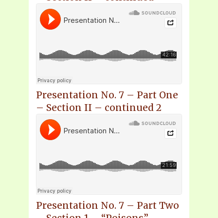
Presentation No. 7 – Part One
– Section II – continued 2
Presentation No. 7 – Part Two