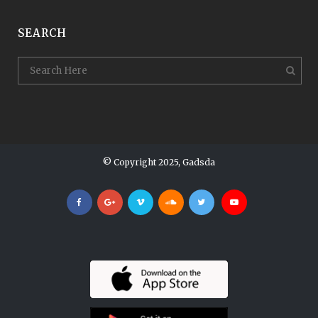
SEARCH
© Copyright 2025, Gadsda