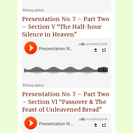
Presentation No. 7 – Part Two
– Section V “The Half-hour
Silence in Heaven”
Presentation No. 7 – Part Two
– Section VI “Passover & The
Feast of Unleavened Bread”