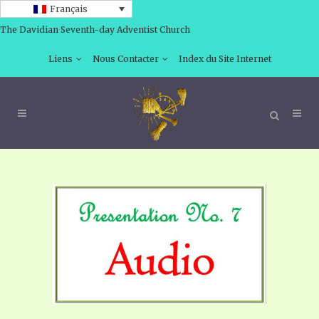
Français
The Davidian Seventh-day Adventist Church
Liens
Nous Contacter
Index du Site Internet