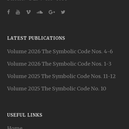
LATEST PUBLICATIONS
Volume 2026 The Symbolic Code Nos. 4-6
Volume 2026 The Symbolic Code Nos. 1-3
Volume 2025 The Symbolic Code Nos. 11-12
Volume 2025 The Symbolic Code No. 10
USEFUL LINKS
Home