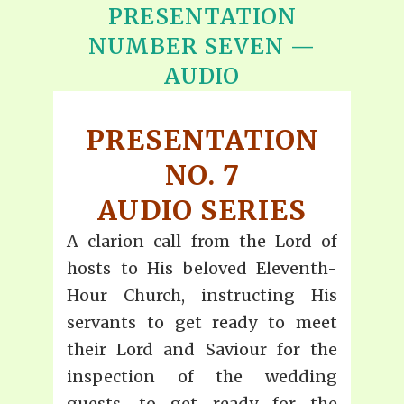
PRESENTATION
NUMBER SEVEN —
AUDIO
PRESENTATION
NO. 7
AUDIO SERIES
A clarion call from the Lord of
hosts to His beloved Eleventh-
Hour Church, instructing His
servants to get ready to meet
their Lord and Saviour for the
inspection of the wedding
guests, to get ready for the