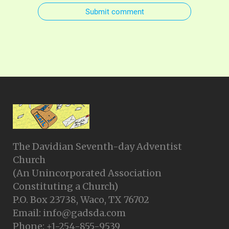
Submit comment
The Davidian Seventh-day Adventist
Church
(An Unincorporated Association
Constituting a Church)
P.O. Box 23738, Waco, TX 76702
Email: info@gadsda.com
Phone: +1-254-855-9539