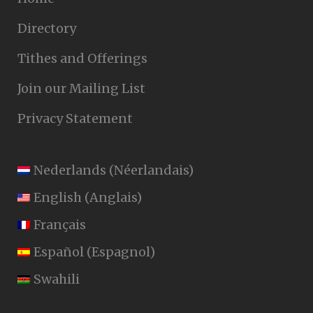
Directory
Tithes and Offerings
Join our Mailing List
Privacy Statement
Nederlands
(
Néerlandais
)
English
(
Anglais
)
Français
Español
(
Espagnol
)
Swahili