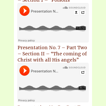
– Section 1 – “Poisons”
Presentation No. 7 – Part Two
– Section II – “The coming of
Christ with all His angels”