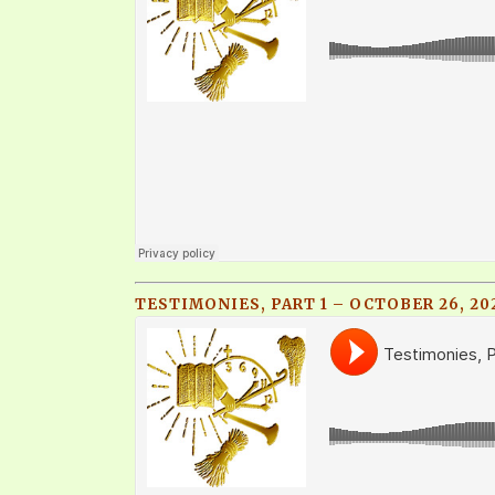
TESTIMONIES, PART 1 – OCTOBER 26, 20