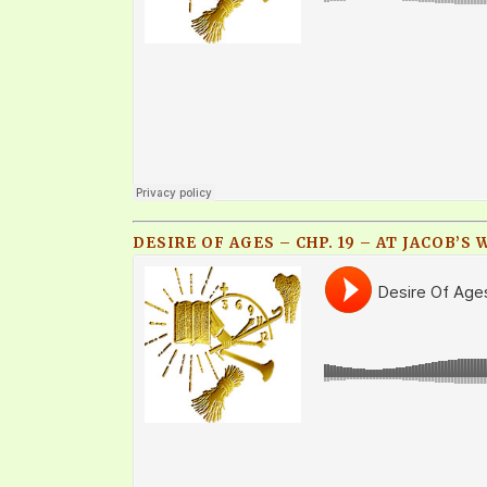
DESIRE OF AGES – CHP. 19 – AT JACOB’S 