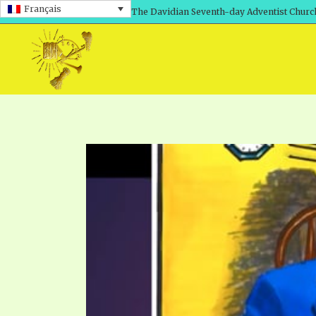
Français
The Davidian Seventh-day Adventist Churc