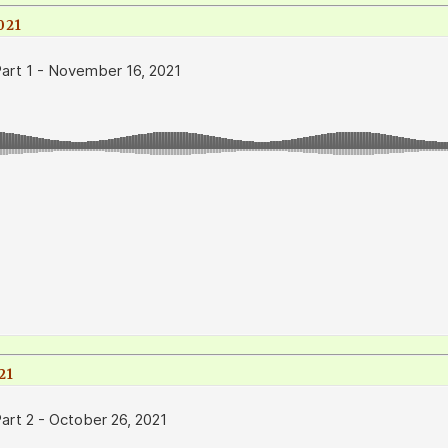
021
21