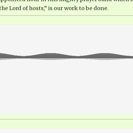
the Lord of hosts,” is our work to be done.