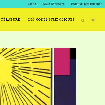
Liens
Nous Contacter
Index du Site Internet
TTÉRATURE
LES CODES SYMBOLIQUES