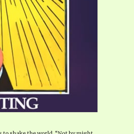
s to shake the world. “Not by might,