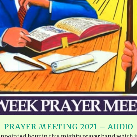
PRAYER MEETING 2021 – AUDIO
e appointed hour in this mighty prayer band which i