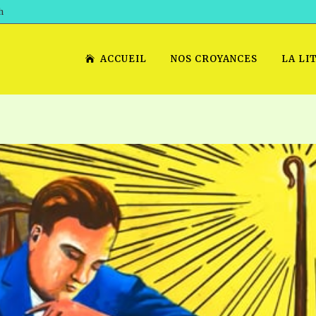
h
ACCUEIL
NOS CROYANCES
LA LI