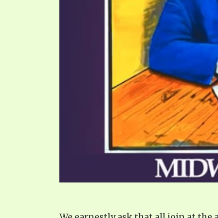
We earnestly ask that all join at th