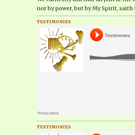
nor by power, but by My Spirit, saith 
TESTIMONIES
TESTIMONIES