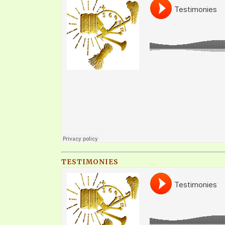
TESTIMONIES