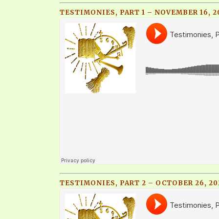
TESTIMONIES, PART 1 – NOVEMBER 16, 2
TESTIMONIES, PART 2 – OCTOBER 26, 20