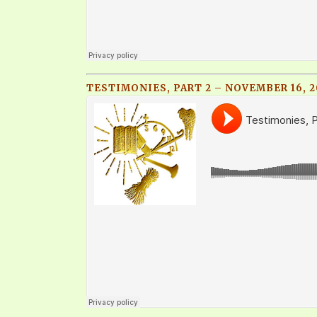
TESTIMONIES, PART 2 – NOVEMBER 16, 2