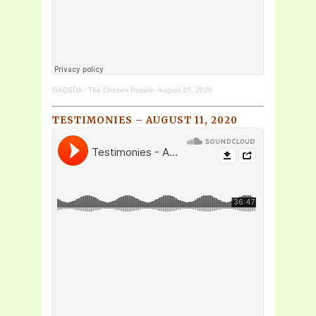
GADSDA
·
The Chosen People- August 25, 2020
TESTIMONIES – AUGUST 11, 2020