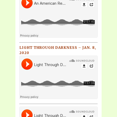
LIGHT THROUGH DARKNESS – JAN. 8,
2020