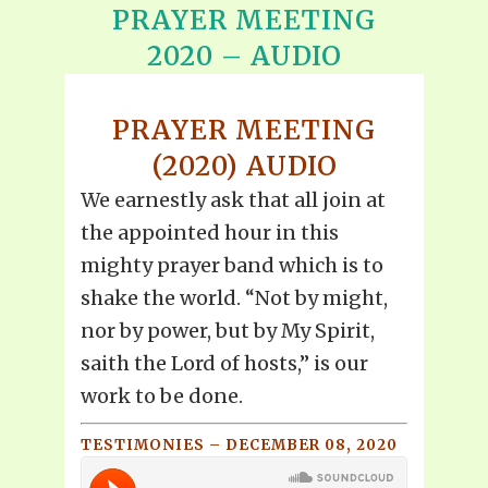
PRAYER MEETING
2020 – AUDIO
PRAYER MEETING
(2020) AUDIO
We earnestly ask that all join at
the appointed hour in this
mighty prayer band which is to
shake the world. “Not by might,
nor by power, but by My Spirit,
saith the Lord of hosts,” is our
work to be done.
TESTIMONIES – DECEMBER 08, 2020