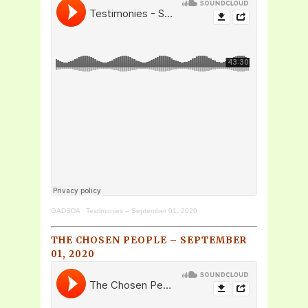
GADSDA
·
Testimonies – September 01, 2020
THE CHOSEN PEOPLE – SEPTEMBER
01, 2020