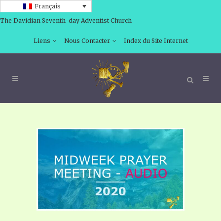
Français
The Davidian Seventh-day Adventist Church
Liens
Nous Contacter
Index du Site Internet