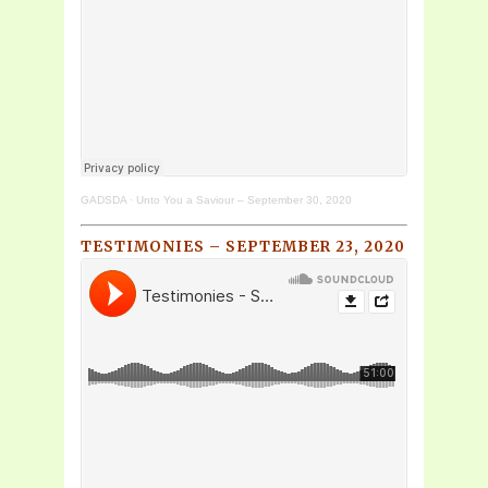
GADSDA
·
Unto You a Saviour – September 30, 2020
TESTIMONIES – SEPTEMBER 23, 2020