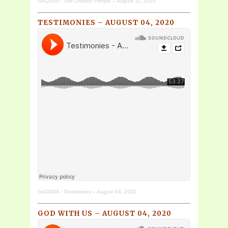
GADSDA
·
The Chosen People – August 11, 2020
TESTIMONIES – AUGUST 04, 2020
GADSDA
·
Testimonies – August 04, 2020
GOD WITH US – AUGUST 04, 2020