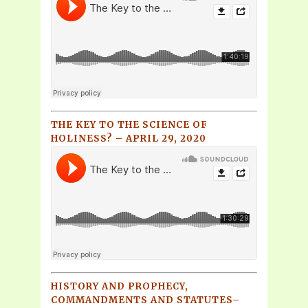
THE KEY TO THE SCIENCE OF
HOLINESS? – APRIL 29, 2020
HISTORY AND PROPHECY,
COMMANDMENTS AND STATUTES–