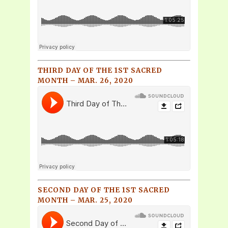
THIRD DAY OF THE 1ST SACRED
MONTH – MAR. 26, 2020
SECOND DAY OF THE 1ST SACRED
MONTH – MAR. 25, 2020