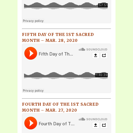
FIFTH DAY OF THE 1ST SACRED
MONTH – MAR. 28, 2020
FOURTH DAY OF THE 1ST SACRED
MONTH – MAR. 27, 2020