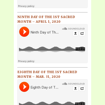
NINTH DAY OF THE 1ST SACRED
MONTH – APRIL 1, 2020
EIGHTH DAY OF THE 1ST SACRED
MONTH – MAR. 31, 2020