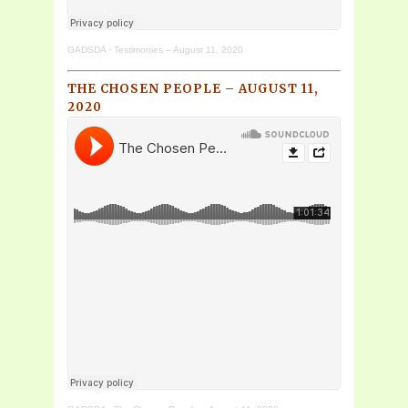
GADSDA
·
Testimonies – August 11, 2020
THE CHOSEN PEOPLE – AUGUST 11,
2020