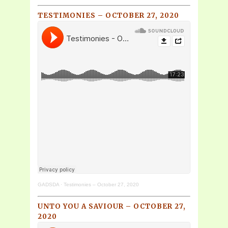
TESTIMONIES – OCTOBER 27, 2020
GADSDA
·
Testimonies – October 27, 2020
UNTO YOU A SAVIOUR – OCTOBER 27,
2020