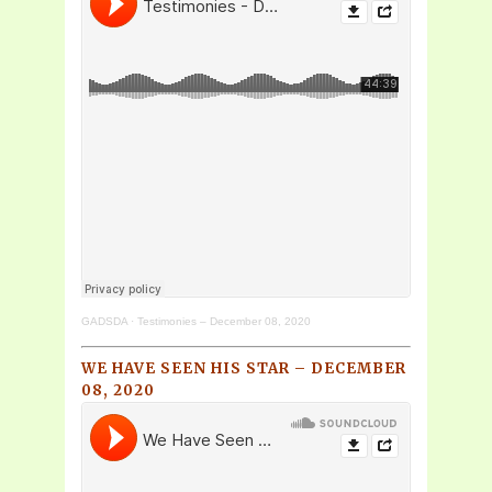
GADSDA
·
Testimonies – December 08, 2020
WE HAVE SEEN HIS STAR – DECEMBER
08, 2020