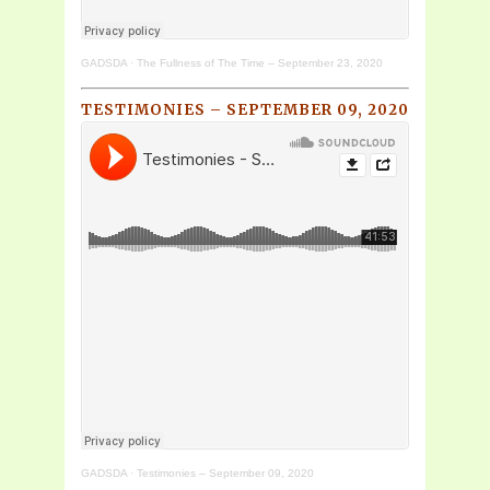
GADSDA
·
The Fullness of The Time – September 23, 2020
TESTIMONIES – SEPTEMBER 09, 2020
GADSDA
·
Testimonies – September 09, 2020