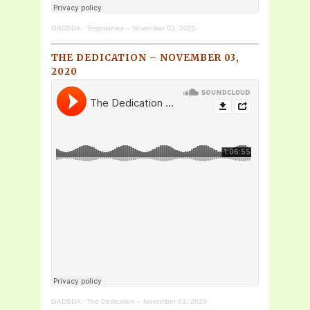
GADSDA
·
Testimonies – November 03, 2020
THE DEDICATION – NOVEMBER 03,
2020
GADSDA
·
The Dedication – November 03, 2020