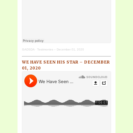
GADSDA
·
Testimonies – December 01, 2020
WE HAVE SEEN HIS STAR – DECEMBER
01, 2020