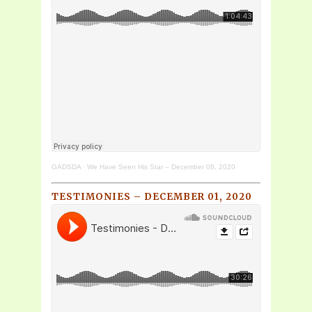
GADSDA
·
We Have Seen His Star – December 08, 2020
TESTIMONIES – DECEMBER 01, 2020