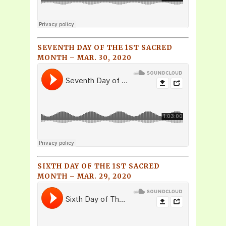
SEVENTH DAY OF THE 1ST SACRED
MONTH – MAR. 30, 2020
SIXTH DAY OF THE 1ST SACRED
MONTH – MAR. 29, 2020