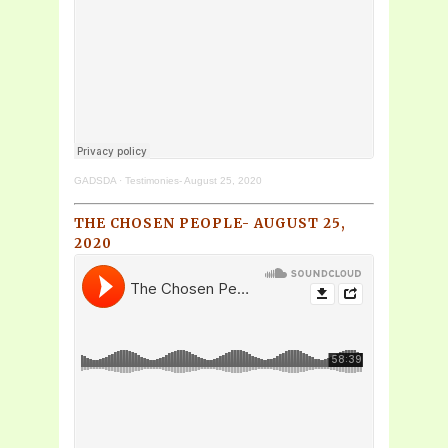
GADSDA
·
Testimonies- August 25, 2020
THE CHOSEN PEOPLE- AUGUST 25,
2020