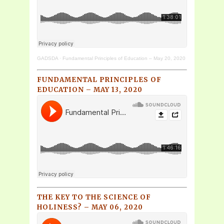
GADSDA
·
Fundamental Principles of Education – May 20, 2020
FUNDAMENTAL PRINCIPLES OF
EDUCATION – MAY 13, 2020
THE KEY TO THE SCIENCE OF
HOLINESS? – MAY 06, 2020