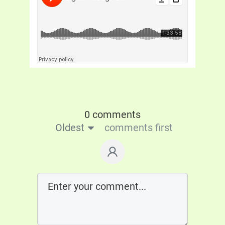
0 comments
Oldest
comments first