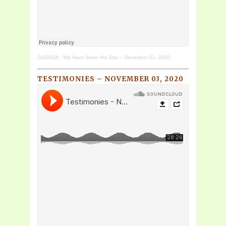
GADSDA
·
We Have Seen His Star – December 01, 2020
TESTIMONIES – NOVEMBER 03, 2020