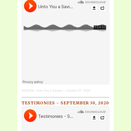
GADSDA
·
Unto You a Saviour – October 27, 2020
TESTIMONIES – SEPTEMBER 30, 2020