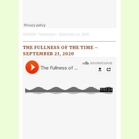
GADSDA
·
Testimonies – September 23, 2020
THE FULLNESS OF THE TIME –
SEPTEMBER 23, 2020