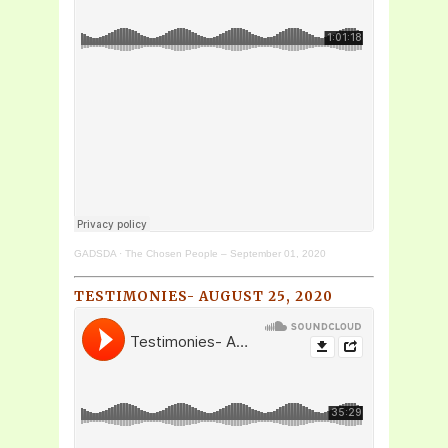
GADSDA
·
The Chosen People – September 01, 2020
TESTIMONIES- AUGUST 25, 2020