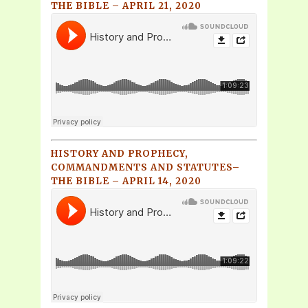
THE BIBLE – APRIL 21, 2020
HISTORY AND PROPHECY,
COMMANDMENTS AND STATUTES–
THE BIBLE – APRIL 14, 2020