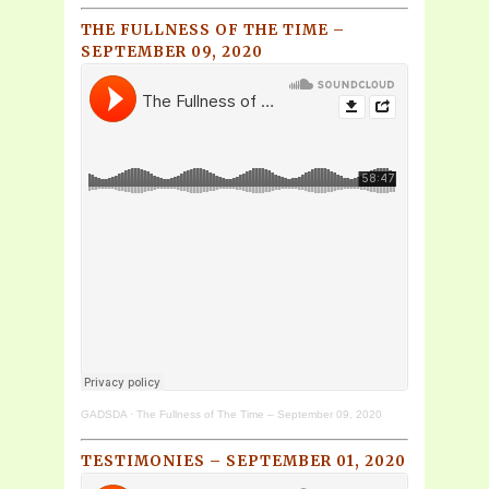
THE FULLNESS OF THE TIME –
SEPTEMBER 09, 2020
GADSDA
·
The Fullness of The Time – September 09, 2020
TESTIMONIES – SEPTEMBER 01, 2020