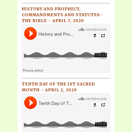
HISTORY AND PROPHECY,
COMMANDMENTS AND STATUTES–
THE BIBLE – APRIL 7, 2020
TENTH DAY OF THE 1ST SACRED
MONTH – APRIL 2, 2020