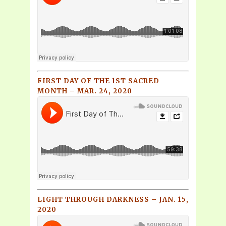
FIRST DAY OF THE 1ST SACRED
MONTH – MAR. 24, 2020
LIGHT THROUGH DARKNESS – JAN. 15,
2020