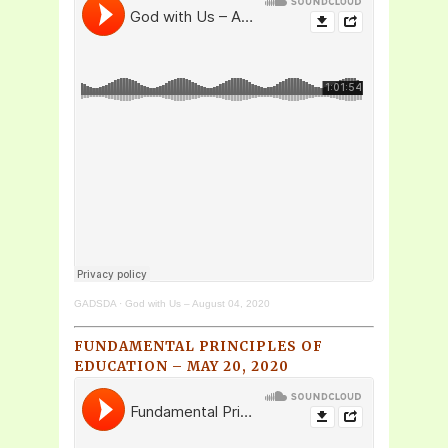
GADSDA
·
God with Us – August 04, 2020
FUNDAMENTAL PRINCIPLES OF
EDUCATION – MAY 20, 2020