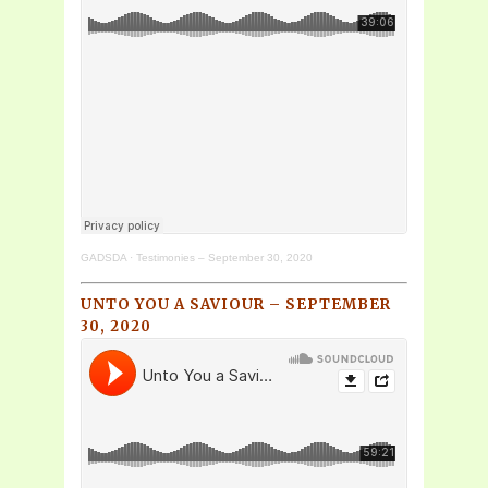
GADSDA
·
Testimonies – September 30, 2020
UNTO YOU A SAVIOUR – SEPTEMBER
30, 2020